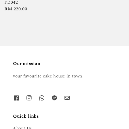
price
FD042
Regular
RM 220.00
price
Our mission
your favourite cake house in town.
Quick links
About Us