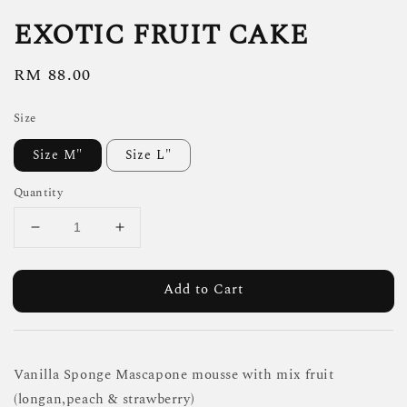
EXOTIC FRUIT CAKE
Regular
RM 88.00
price
Size
Size M"
Size L"
Quantity
Add to Cart
Vanilla Sponge Mascapone mousse with mix fruit
(longan,peach & strawberry)