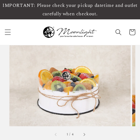
IMPORTANT: Please check your pickup datetime and outlet
carefully when checkout.
1
/
4