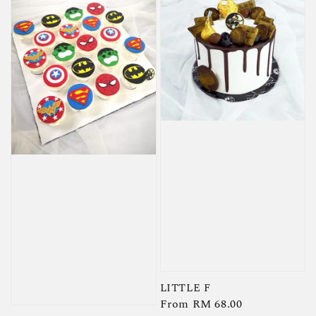
LITTLE F
Regular
From
RM 68.00