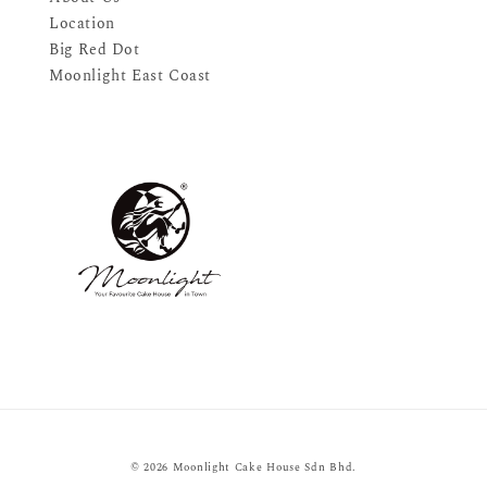
Location
Big Red Dot
Moonlight East Coast
© 2026 Moonlight Cake House Sdn Bhd.