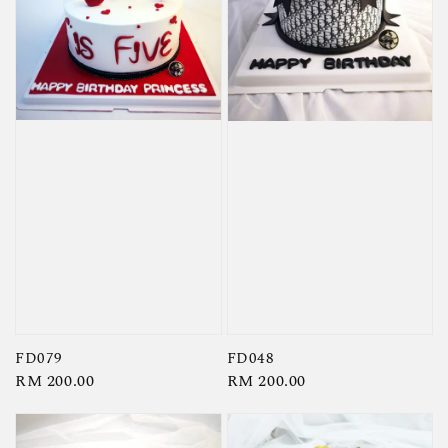
FD079
FD048
Regular
RM 200.00
Regular
RM 200.00
price
price