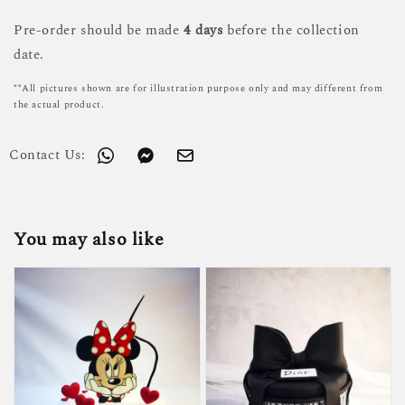
Pre-order should be made
4 days
before the collection
date.
**All pictures shown are for illustration purpose only and may different from
the actual product.
Contact Us:
You may also like