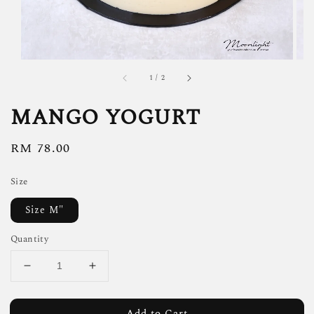
1
/
2
MANGO YOGURT
Regular
RM 78.00
price
Size
Size M"
Quantity
Add to Cart