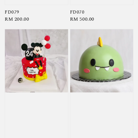
FD079
FD070
Regular
RM 200.00
Regular
RM 500.00
price
price