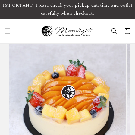
IMPORTANT: Please check your pickup datetime and outlet
carefully when checkout.