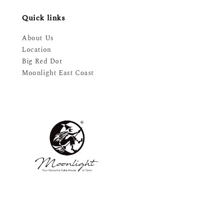
Quick links
About Us
Location
Big Red Dot
Moonlight East Coast