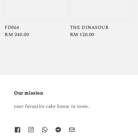
FD064
THE DINASOUR
Regular
RM 240.00
Regular
RM 120.00
price
price
Our mission
your favourite cake house in town.