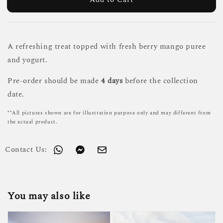
A refreshing treat topped with fresh berry mango puree
and yogurt.
Pre-order should be made
4 days
before the collection
date.
**All pictures shown are for illustration purpose only and may different from
the actual product.
Contact Us:
You may also like