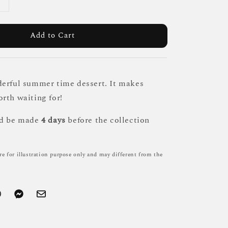
Add to Cart
erful summer time dessert. It makes
rth waiting for!
ld be made
4 days
before the collection
re for illustration purpose only and may different from the