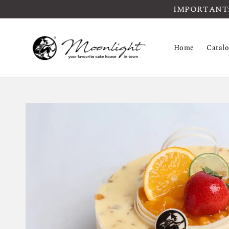
IMPORTANT: Pl
Home
Catal