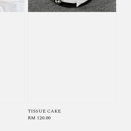
TISSUE CAKE
Regular
RM 120.00
price