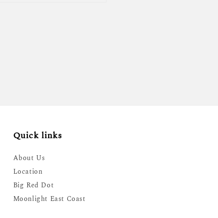
Quick links
About Us
Location
Big Red Dot
Moonlight East Coast