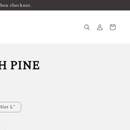
when checkout.
H PINE
Size L"