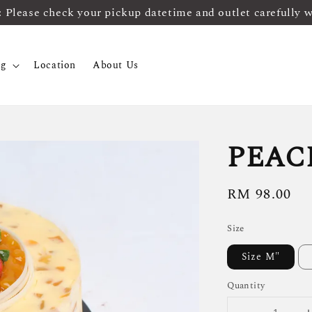
ease check your pickup datetime and outlet carefully 
og
Location
About Us
PEAC
Regular
RM 98.00
price
Size
Size M"
Quantity