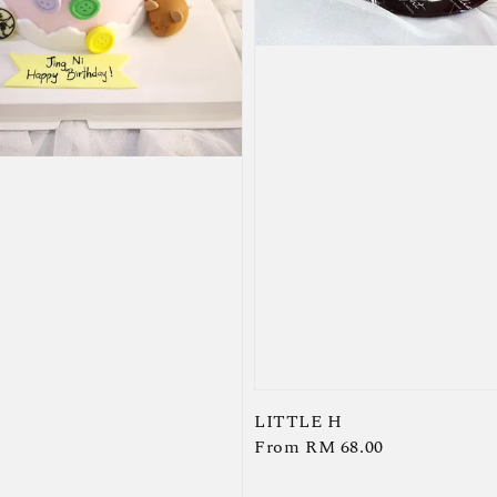
LITTLE H
Regular
From
RM 68.00
price