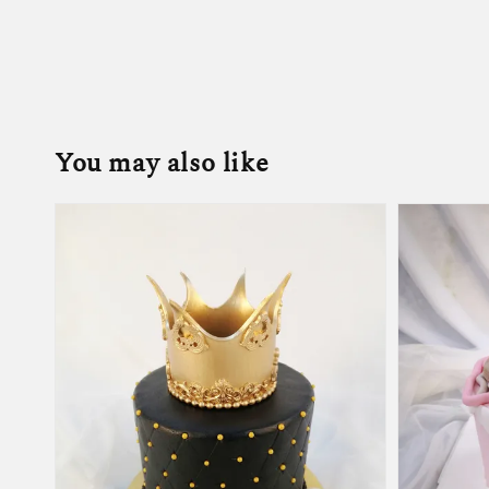
You may also like