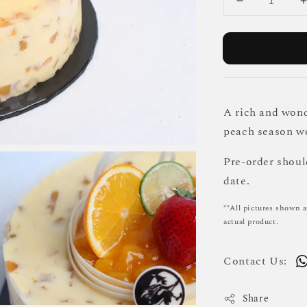
A rich and wond
peach season wo
Pre-order shou
date.
**All pictures shown a
actual product.
Contact Us:
Share