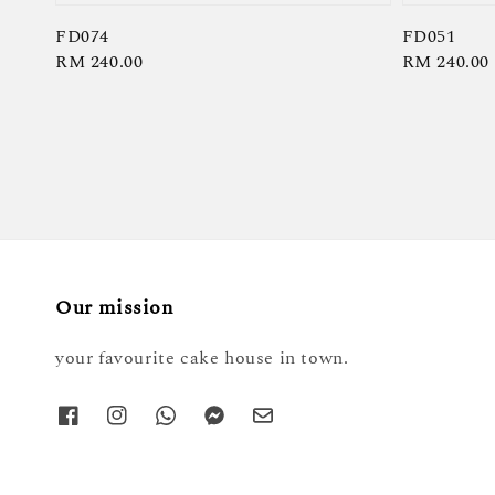
FD074
FD051
Regular
RM 240.00
Regular
RM 240.00
price
price
Our mission
your favourite cake house in town.