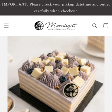
IMPORTANT: Please check your pickup datetime and outlet
carefully when checkout.