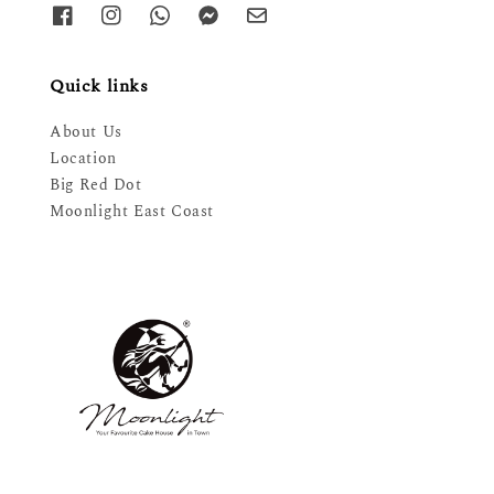
Quick links
About Us
Location
Big Red Dot
Moonlight East Coast