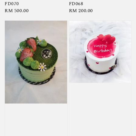
FD070
FD068
Regular
RM 500.00
Regular
RM 200.00
price
price