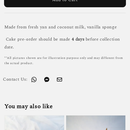
Made from fresh yan and coconut milk, vanilla sponge
Cake pre-order should be made
4 days
before collection
date.
**All pictures shown are for illustration purpose only and may different from
the actual product.
Contact Us:
You may also like