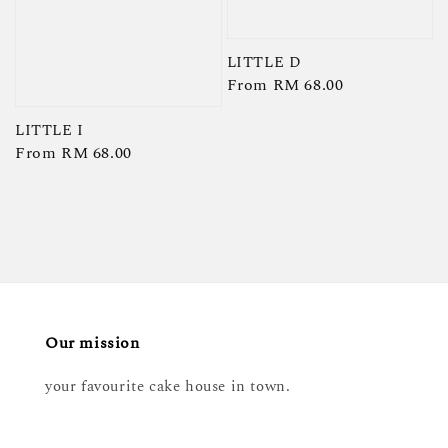
LITTLE D
Regular
From
RM 68.00
price
LITTLE I
Regular
From
RM 68.00
price
Our mission
your favourite cake house in town.