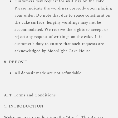
Customers may request for writings on the cake.
Please indicate the wordings correctly upon placing
your order. Do note that due to space constraint on
the cake surface, lengthy wordings may not be
accommodated. We reserve the rights to accept or
reject any request of writings on the cake. It is
customer's duty to ensure that such requests are
acknowledged by Moonlight Cake House.
8. DEPOSIT
All deposit made are not refundable.
APP Terms and Conditions
1. INTRODUCTION
Welcome to our application (the “App“). This App is