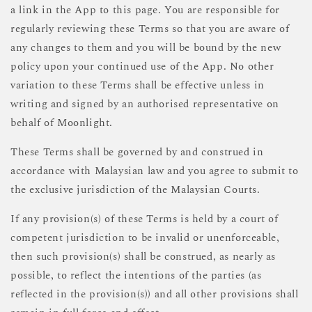
a link in the App to this page. You are responsible for
regularly reviewing these Terms so that you are aware of
any changes to them and you will be bound by the new
policy upon your continued use of the App. No other
variation to these Terms shall be effective unless in
writing and signed by an authorised representative on
behalf of Moonlight.
These Terms shall be governed by and construed in
accordance with Malaysian law and you agree to submit to
the exclusive jurisdiction of the Malaysian Courts.
If any provision(s) of these Terms is held by a court of
competent jurisdiction to be invalid or unenforceable,
then such provision(s) shall be construed, as nearly as
possible, to reflect the intentions of the parties (as
reflected in the provision(s)) and all other provisions shall