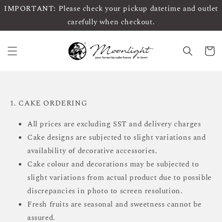
IMPORTANT: Please check your pickup datetime and outlet
carefully when checkout.
1. CAKE ORDERING
All prices are excluding SST and delivery charges
Cake designs are subjected to slight variations and
availability of decorative accessories.
Cake colour and decorations may be subjected to
slight variations from actual product due to possible
discrepancies in photo to screen resolution.
Fresh fruits are seasonal and sweetness cannot be
assured.