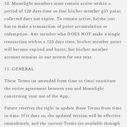
10. Moonlight members must remain active within a
period of 120 days time so that his/her member gift point
collected does not expire. To remain active, he/she just
has to make a transaction of point accumulation or
redemption. Any member who DOES NOT make a single
transaction within a 120 days time, his/her member point
will become expired and burnt, but his/her member
account remains in our system for one year.
11. GENERAL
These Terms (as amended from time to time) constitute
the entire agreement between you and Moonlight
concerning your use of the App.
Future reserves the right to update these Terms from time
to time. If it does so, the updated version will be effective
immediately, and the current Terms are available through