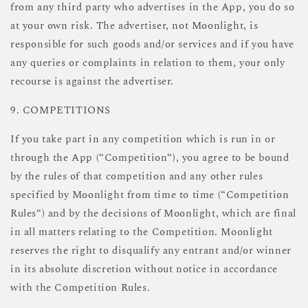
from any third party who advertises in the App, you do so
at your own risk. The advertiser, not Moonlight, is
responsible for such goods and/or services and if you have
any queries or complaints in relation to them, your only
recourse is against the advertiser.
9. COMPETITIONS
If you take part in any competition which is run in or
through the App (“Competition“), you agree to be bound
by the rules of that competition and any other rules
specified by Moonlight from time to time (“Competition
Rules“) and by the decisions of Moonlight, which are final
in all matters relating to the Competition. Moonlight
reserves the right to disqualify any entrant and/or winner
in its absolute discretion without notice in accordance
with the Competition Rules.