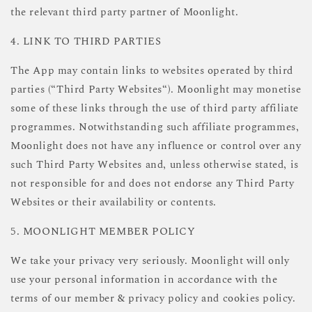
the relevant third party partner of Moonlight.
4. LINK TO THIRD PARTIES
The App may contain links to websites operated by third
parties (“Third Party Websites“). Moonlight may monetise
some of these links through the use of third party affiliate
programmes. Notwithstanding such affiliate programmes,
Moonlight does not have any influence or control over any
such Third Party Websites and, unless otherwise stated, is
not responsible for and does not endorse any Third Party
Websites or their availability or contents.
5. MOONLIGHT MEMBER POLICY
We take your privacy very seriously. Moonlight will only
use your personal information in accordance with the
terms of our member & privacy policy and cookies policy.