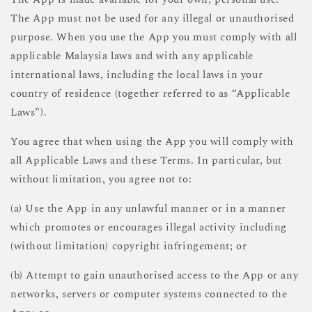
The App must not be used for any illegal or unauthorised
purpose. When you use the App you must comply with all
applicable Malaysia laws and with any applicable
international laws, including the local laws in your
country of residence (together referred to as “Applicable
Laws”).
You agree that when using the App you will comply with
all Applicable Laws and these Terms. In particular, but
without limitation, you agree not to:
(a) Use the App in any unlawful manner or in a manner
which promotes or encourages illegal activity including
(without limitation) copyright infringement; or
(b) Attempt to gain unauthorised access to the App or any
networks, servers or computer systems connected to the