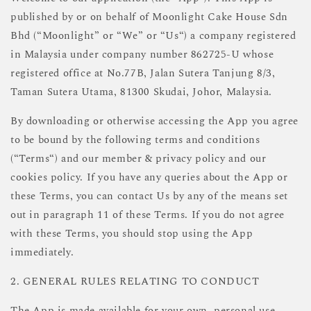
published by or on behalf of Moonlight Cake House Sdn
Bhd (“Moonlight” or “We” or “Us“) a company registered
in Malaysia under company number 862725-U whose
registered office at No.77B, Jalan Sutera Tanjung 8/3,
Taman Sutera Utama, 81300 Skudai, Johor, Malaysia.
By downloading or otherwise accessing the App you agree
to be bound by the following terms and conditions
(“Terms“) and our member & privacy policy and our
cookies policy. If you have any queries about the App or
these Terms, you can contact Us by any of the means set
out in paragraph 11 of these Terms. If you do not agree
with these Terms, you should stop using the App
immediately.
2. GENERAL RULES RELATING TO CONDUCT
The App is made available for your own, personal use.