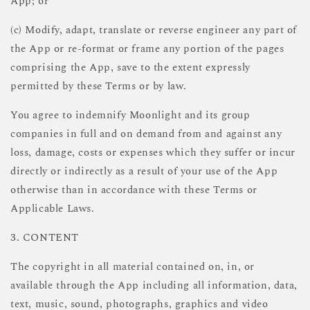
App; or
(c) Modify, adapt, translate or reverse engineer any part of
the App or re-format or frame any portion of the pages
comprising the App, save to the extent expressly
permitted by these Terms or by law.
You agree to indemnify Moonlight and its group
companies in full and on demand from and against any
loss, damage, costs or expenses which they suffer or incur
directly or indirectly as a result of your use of the App
otherwise than in accordance with these Terms or
Applicable Laws.
3. CONTENT
The copyright in all material contained on, in, or
available through the App including all information, data,
text, music, sound, photographs, graphics and video