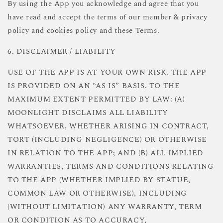
By using the App you acknowledge and agree that you
have read and accept the terms of our member & privacy
policy and cookies policy and these Terms.
6. DISCLAIMER / LIABILITY
USE OF THE APP IS AT YOUR OWN RISK. THE APP
IS PROVIDED ON AN “AS IS” BASIS. TO THE
MAXIMUM EXTENT PERMITTED BY LAW: (A)
MOONLIGHT DISCLAIMS ALL LIABILITY
WHATSOEVER, WHETHER ARISING IN CONTRACT,
TORT (INCLUDING NEGLIGENCE) OR OTHERWISE
IN RELATION TO THE APP; AND (B) ALL IMPLIED
WARRANTIES, TERMS AND CONDITIONS RELATING
TO THE APP (WHETHER IMPLIED BY STATUE,
COMMON LAW OR OTHERWISE), INCLUDING
(WITHOUT LIMITATION) ANY WARRANTY, TERM
OR CONDITION AS TO ACCURACY,