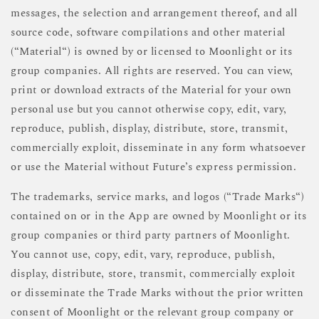
messages, the selection and arrangement thereof, and all
source code, software compilations and other material
(“Material“) is owned by or licensed to Moonlight or its
group companies. All rights are reserved. You can view,
print or download extracts of the Material for your own
personal use but you cannot otherwise copy, edit, vary,
reproduce, publish, display, distribute, store, transmit,
commercially exploit, disseminate in any form whatsoever
or use the Material without Future’s express permission.
The trademarks, service marks, and logos (“Trade Marks“)
contained on or in the App are owned by Moonlight or its
group companies or third party partners of Moonlight.
You cannot use, copy, edit, vary, reproduce, publish,
display, distribute, store, transmit, commercially exploit
or disseminate the Trade Marks without the prior written
consent of Moonlight or the relevant group company or