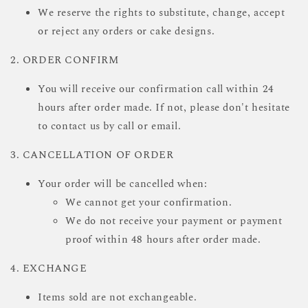
We reserve the rights to substitute, change, accept
or reject any orders or cake designs.
2. ORDER CONFIRM
You will receive our confirmation call within 24
hours after order made. If not, please don't hesitate
to contact us by call or email.
3. CANCELLATION OF ORDER
Your order will be cancelled when:
We cannot get your confirmation.
We do not receive your payment or payment
proof within 48 hours after order made.
4. EXCHANGE
Items sold are not exchangeable.