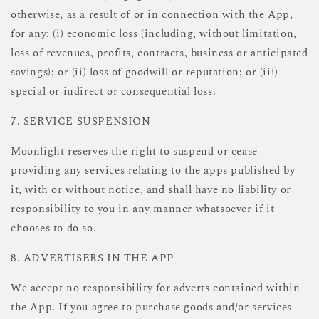
otherwise, as a result of or in connection with the App,
for any: (i) economic loss (including, without limitation,
loss of revenues, profits, contracts, business or anticipated
savings); or (ii) loss of goodwill or reputation; or (iii)
special or indirect or consequential loss.
7. SERVICE SUSPENSION
Moonlight reserves the right to suspend or cease
providing any services relating to the apps published by
it, with or without notice, and shall have no liability or
responsibility to you in any manner whatsoever if it
chooses to do so.
8. ADVERTISERS IN THE APP
We accept no responsibility for adverts contained within
the App. If you agree to purchase goods and/or services