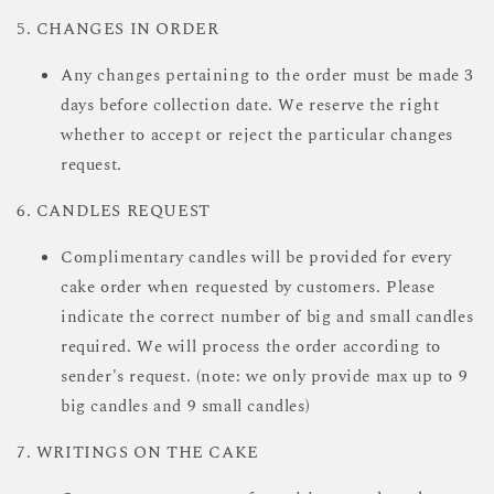
5. CHANGES IN ORDER
Any changes pertaining to the order must be made 3
days before collection date. We reserve the right
whether to accept or reject the particular changes
request.
6. CANDLES REQUEST
Complimentary candles will be provided for every
cake order when requested by customers. Please
indicate the correct number of big and small candles
required. We will process the order according to
sender's request. (note: we only provide max up to 9
big candles and 9 small candles)
7. WRITINGS ON THE CAKE