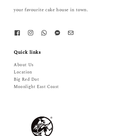
your favourite cake house in town.
Quick links
About Us
Location
Big Red Dot
Moonlight East Coast