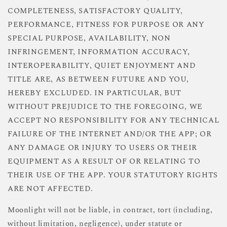
COMPLETENESS, SATISFACTORY QUALITY,
PERFORMANCE, FITNESS FOR PURPOSE OR ANY
SPECIAL PURPOSE, AVAILABILITY, NON
INFRINGEMENT, INFORMATION ACCURACY,
INTEROPERABILITY, QUIET ENJOYMENT AND
TITLE ARE, AS BETWEEN FUTURE AND YOU,
HEREBY EXCLUDED. IN PARTICULAR, BUT
WITHOUT PREJUDICE TO THE FOREGOING, WE
ACCEPT NO RESPONSIBILITY FOR ANY TECHNICAL
FAILURE OF THE INTERNET AND/OR THE APP; OR
ANY DAMAGE OR INJURY TO USERS OR THEIR
EQUIPMENT AS A RESULT OF OR RELATING TO
THEIR USE OF THE APP. YOUR STATUTORY RIGHTS
ARE NOT AFFECTED.
Moonlight will not be liable, in contract, tort (including,
without limitation, negligence), under statute or