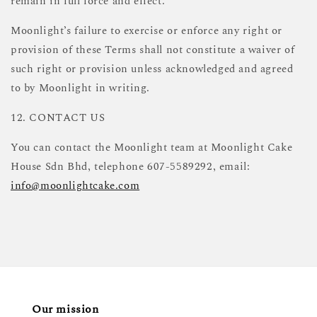
remain in full force and effect.
Moonlight’s failure to exercise or enforce any right or
provision of these Terms shall not constitute a waiver of
such right or provision unless acknowledged and agreed
to by Moonlight in writing.
12. CONTACT US
You can contact the Moonlight team at Moonlight Cake
House Sdn Bhd, telephone 607-5589292, email:
info@moonlightcake.com
Our mission