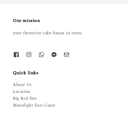
Our mission
your favourite cake house in town.
Quick links
About Us
Location
Big Red Dot
Moonlight East Coast