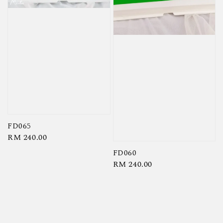
FD065
Regular
RM 240.00
price
FD060
Regular
RM 240.00
price