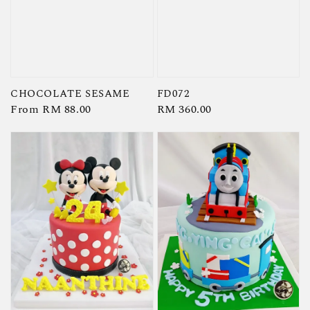
CHOCOLATE SESAME
FD072
Regular
From
RM 88.00
Regular
RM 360.00
price
price