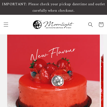
IMPORTANT: Please check your pickup datetime and outlet
carefully when checkout.