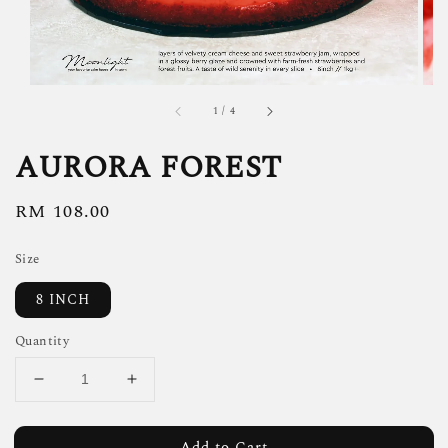
1
/
4
AURORA FOREST
Regular
RM 108.00
price
Size
8 INCH
Quantity
Add to Cart