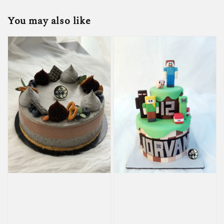
You may also like