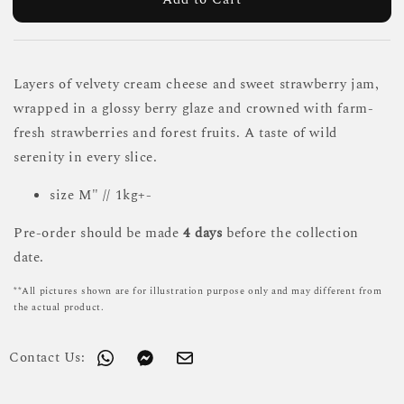
Layers of velvety cream cheese and sweet strawberry jam,
wrapped in a glossy berry glaze and crowned with farm-
fresh strawberries and forest fruits. A taste of wild
serenity in every slice.
size M" // 1kg+-
Pre-order should be made
4 days
before the collection
date.
**All pictures shown are for illustration purpose only and may different from
the actual product.
Contact Us: