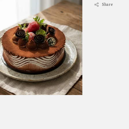
Share