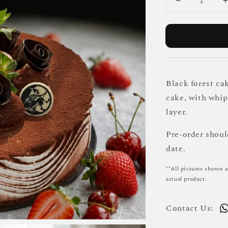
Black forest cak
cake, with whi
layer.
Pre-order shou
date.
**All pictures shown a
actual product.
Contact Us: