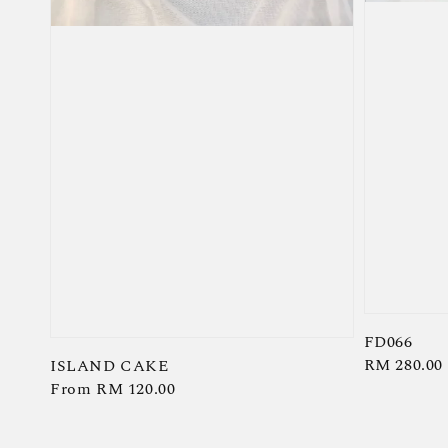
FD066
Regular
RM 280.00
ISLAND CAKE
Regular
From
RM 120.00
price
price