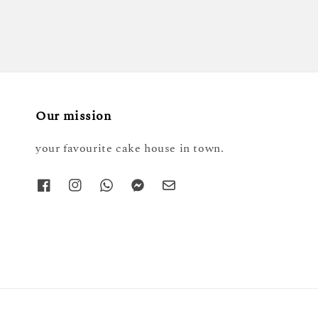
Our mission
your favourite cake house in town.