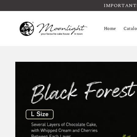
IMPORTANT: Pl
Home
Catal