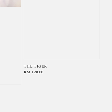
THE TIGER
Regular
RM 120.00
price