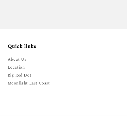
Quick links
About Us
Location
Big Red Dot
Moonlight East Coast