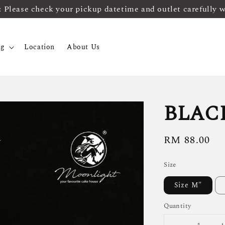
ease check your pickup datetime and outlet carefully 
og
Location
About Us
BLAC
Regular
RM 88.00
price
Size
Size M"
Quantity