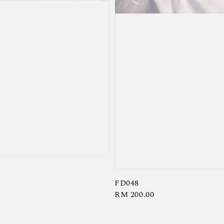
FD048
Regular
RM 200.00
price