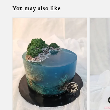
You may also like