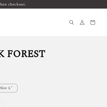
when checkout.
K FOREST
Size L"