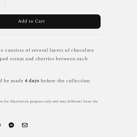
Add to Cart
e consists of several layers of chocolate
pped cream and cherries between each
ld be made
4 days
before the collection
re for illustration purpose only and may different from the