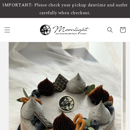
IMPORTANT: Please check your pickup datetime and outlet
carefully when checkout.