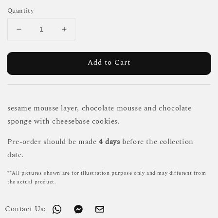
Quantity
Add to Cart
sesame mousse layer, chocolate mousse and chocolate
sponge with cheesebase cookies.
Pre-order should be made
4 days
before the collection
date.
**All pictures shown are for illustration purpose only and may different from
the actual product.
Contact Us: