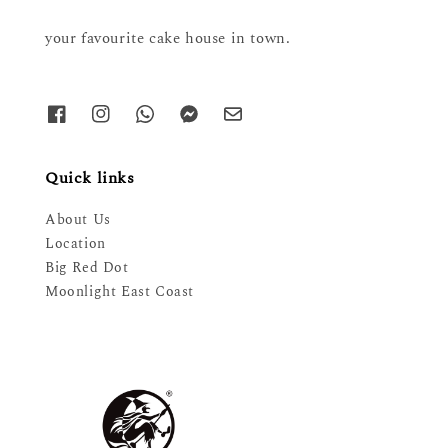
your favourite cake house in town.
Quick links
About Us
Location
Big Red Dot
Moonlight East Coast