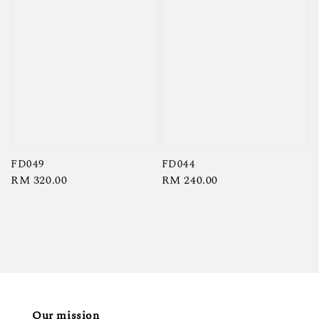
FD049
FD044
Regular
RM 320.00
Regular
RM 240.00
price
price
Our mission