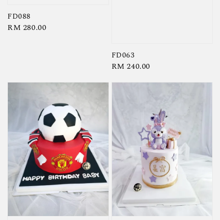
FD088
Regular
RM 280.00
price
FD063
Regular
RM 240.00
price