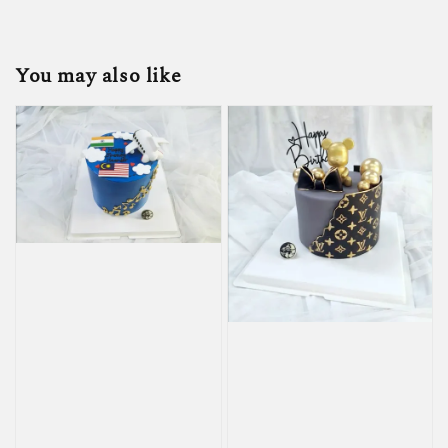
You may also like