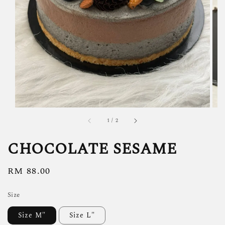
1
/
2
CHOCOLATE SESAME
Regular
RM 88.00
price
Size
Size M"
Size L"