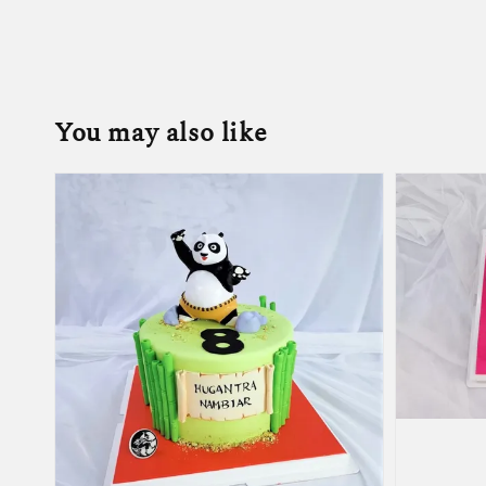
You may also like