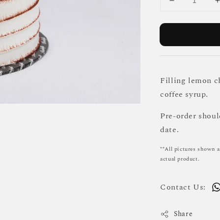
Filling lemon c
coffee syrup.
Pre-order shou
date.
**All pictures shown a
actual product.
Contact Us:
Share