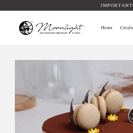
IMPORTANT: Pl
Home
Catal