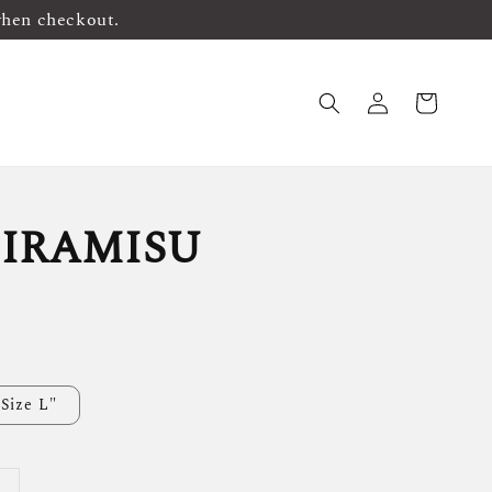
when checkout.
IRAMISU
Size L"