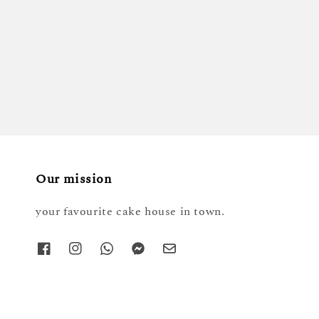
Our mission
your favourite cake house in town.