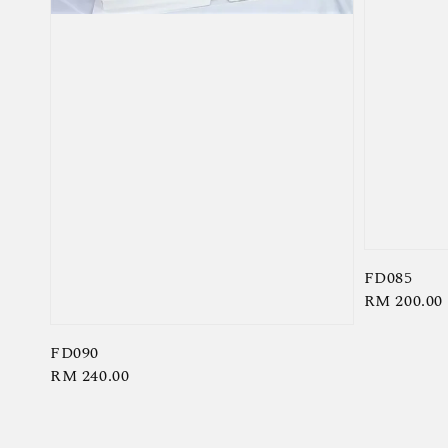
FD085
Regular
RM 200.00
price
FD090
Regular
RM 240.00
price