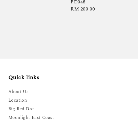
FD048
Regular
RM 200.00
price
Quick links
About Us
Location
Big Red Dot
Moonlight East Coast