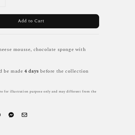
Add to Cart
heese mousse, chocolate sponge with
ld be made
4 days
before the collection
re for illustration purpose only and may different from the