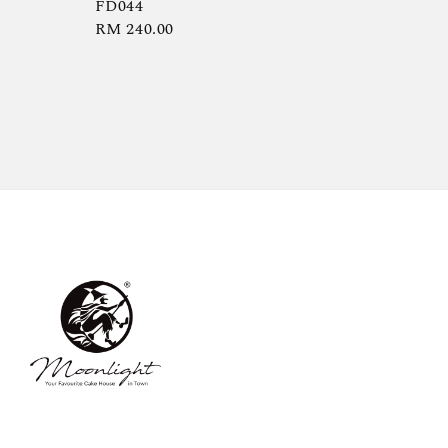
FD044
Regular
RM 240.00
price