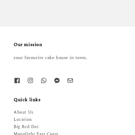
Our mission
your favourite cake house in town.
Quick links
About Us
Location
Big Red Dot
Moonlight East Coast