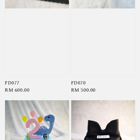
FD077
FD070
Regular
RM 600.00
Regular
RM 500.00
price
price