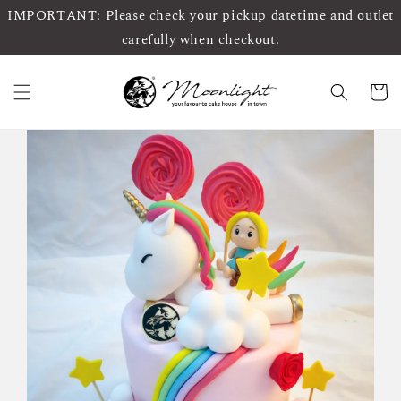
IMPORTANT: Please check your pickup datetime and outlet
carefully when checkout.