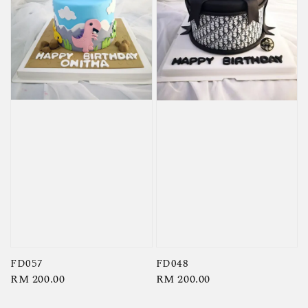
FD057
FD048
Regular
RM 200.00
Regular
RM 200.00
price
price