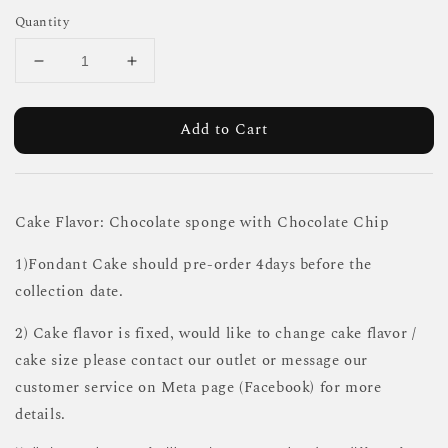
Quantity
Add to Cart
Cake Flavor: Chocolate sponge with Chocolate Chip
1)Fondant Cake should pre-order 4days before the
collection date.
2) Cake flavor is fixed, would like to change cake flavor /
cake size please contact our outlet or message our
customer service on Meta page (Facebook) for more
details.