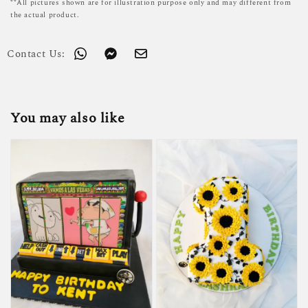
**All pictures shown are for illustration purpose only and may different from
the actual product.
Contact Us:
You may also like