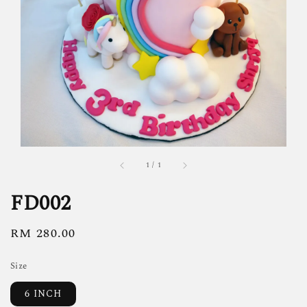
1
/
1
FD002
Regular
RM 280.00
price
Size
6 INCH