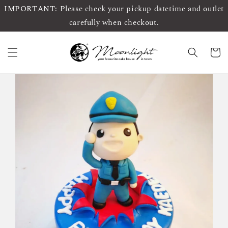
IMPORTANT: Please check your pickup datetime and outlet
carefully when checkout.