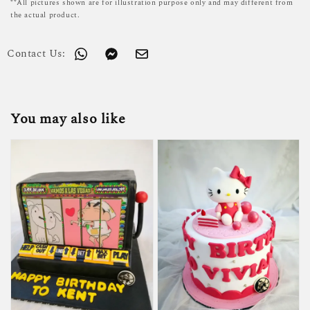
**All pictures shown are for illustration purpose only and may different from
the actual product.
Contact Us:
You may also like