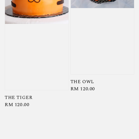
THE OWL
Regular
RM 120.00
price
THE TIGER
Regular
RM 120.00
price