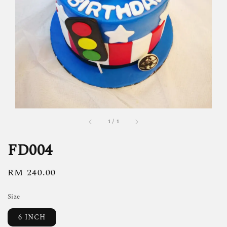
1
/
1
FD004
Regular
RM 240.00
price
Size
6 INCH