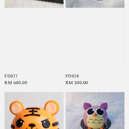
FD077
FD058
Regular
RM 600.00
Regular
RM 200.00
price
price