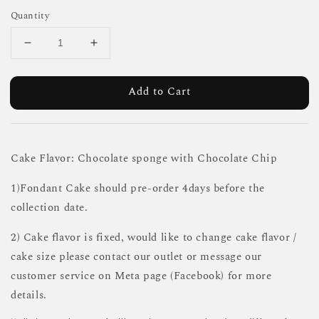
Quantity
Add to Cart
Cake Flavor: Chocolate sponge with Chocolate Chip
1)Fondant Cake should pre-order 4days before the
collection date.
2) Cake flavor is fixed, would like to change cake flavor /
cake size please contact our outlet or message our
customer service on Meta page (Facebook) for more
details.