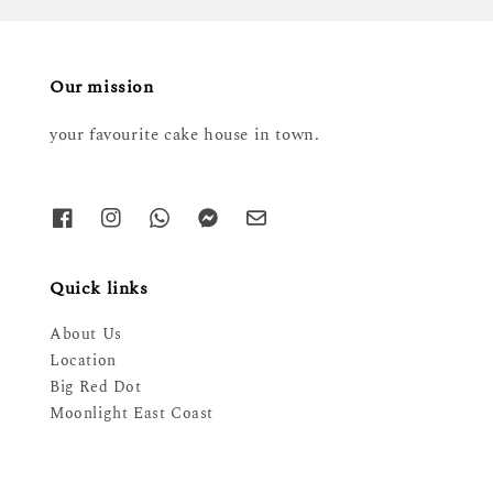
Our mission
your favourite cake house in town.
Quick links
About Us
Location
Big Red Dot
Moonlight East Coast