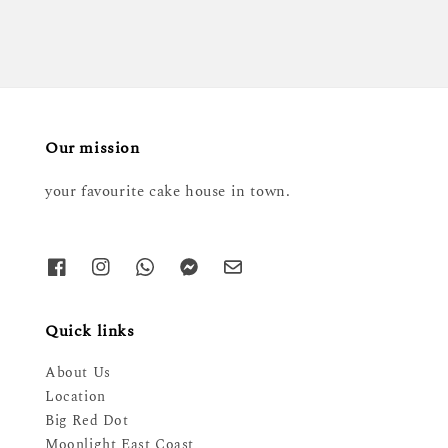
Our mission
your favourite cake house in town.
Quick links
About Us
Location
Big Red Dot
Moonlight East Coast