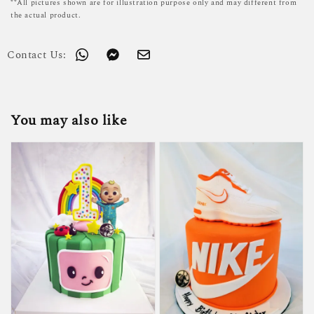
**All pictures shown are for illustration purpose only and may different from
the actual product.
Contact Us:
You may also like