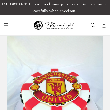
IMPORTANT: Please check your pickup datetime and outlet
carefully when checkout.