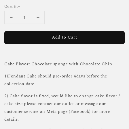
Quantity
Add to Cart
Cake Flavor: Chocolate sponge with Chocolate Chip
1)Fondant Cake should pre-order 4days before the
collection date.
2) Cake flavor is fixed, would like to change cake flavor /
cake size please contact our outlet or message our
customer service on Meta page (Facebook) for more
details.