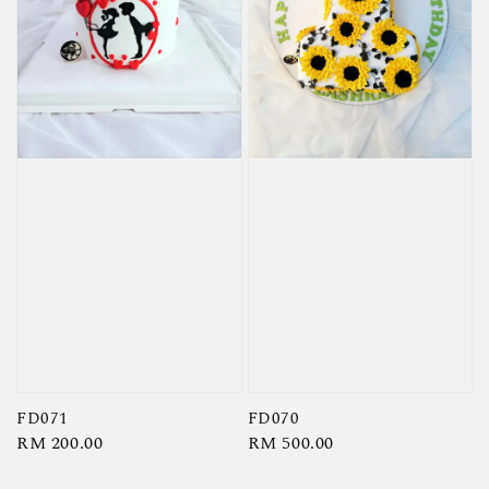
FD071
FD070
Regular
RM 200.00
Regular
RM 500.00
price
price