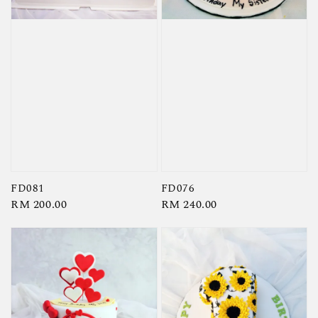
FD081
FD076
Regular
RM 200.00
Regular
RM 240.00
price
price