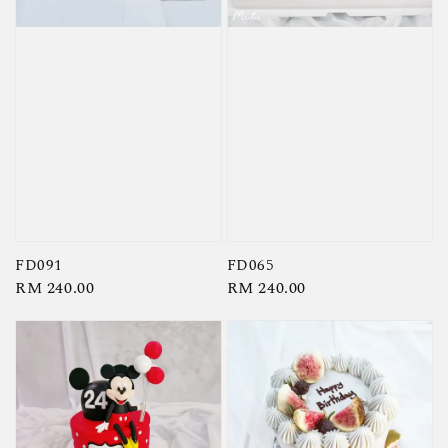
FD091
FD065
Regular
RM 240.00
Regular
RM 240.00
price
price