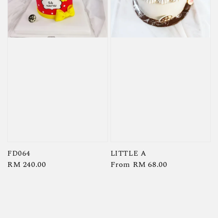
FD064
LITTLE A
Regular
RM 240.00
Regular
From
RM 68.00
price
price