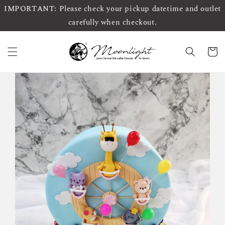
IMPORTANT: Please check your pickup datetime and outlet
carefully when checkout.