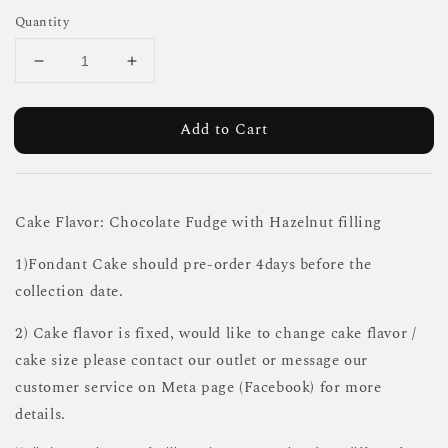
Quantity
Add to Cart
Cake Flavor: Chocolate Fudge with Hazelnut filling
1)Fondant Cake should pre-order 4days before the
collection date.
2) Cake flavor is fixed, would like to change cake flavor /
cake size please contact our outlet or message our
customer service on Meta page (Facebook) for more
details.