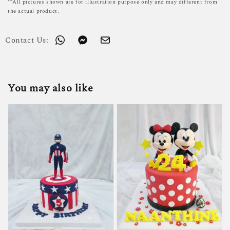
**All pictures shown are for illustration purpose only and may different from
the actual product.
Contact Us:
You may also like