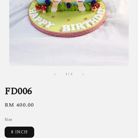
1
/
1
FD006
Regular
RM 400.00
price
Size
8 INCH