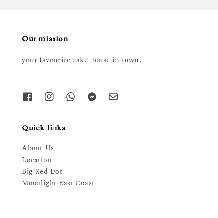
Our mission
your favourite cake house in town.
Quick links
About Us
Location
Big Red Dot
Moonlight East Coast