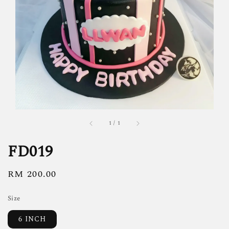
1
/
1
FD019
Regular
RM 200.00
price
Size
6 INCH