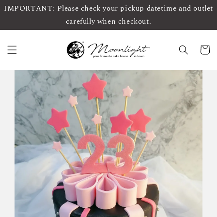
IMPORTANT: Please check your pickup datetime and outlet
carefully when checkout.