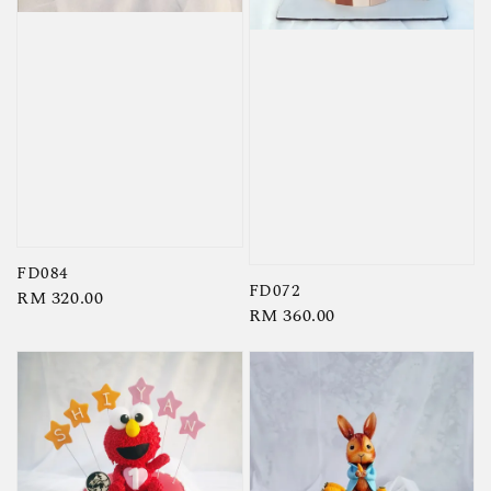
FD084
FD072
Regular
RM 320.00
Regular
RM 360.00
price
price