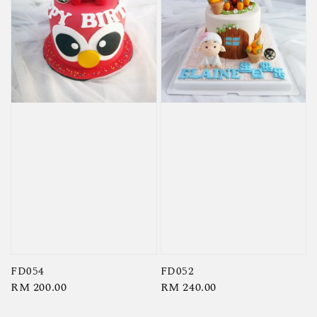
FD054
FD052
Regular
RM 200.00
Regular
RM 240.00
price
price