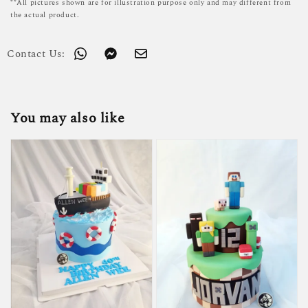
**All pictures shown are for illustration purpose only and may different from
the actual product.
Contact Us:
You may also like