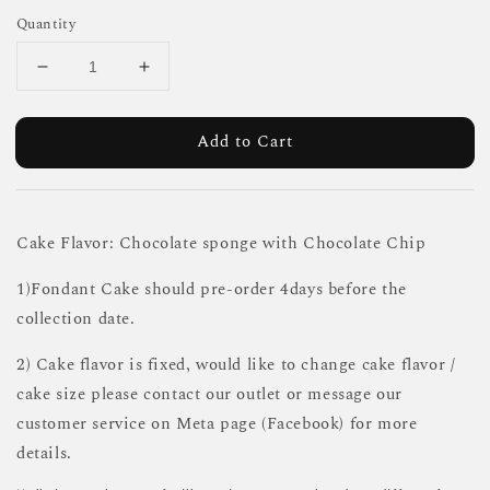
Quantity
Add to Cart
Cake Flavor: Chocolate sponge with Chocolate Chip
1)Fondant Cake should pre-order 4days before the
collection date.
2) Cake flavor is fixed, would like to change cake flavor /
cake size please contact our outlet or message our
customer service on Meta page (Facebook) for more
details.