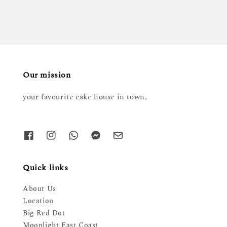
Our mission
your favourite cake house in town.
Quick links
About Us
Location
Big Red Dot
Moonlight East Coast