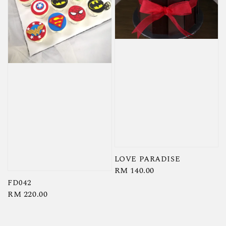
LOVE PARADISE
Regular
RM 140.00
price
FD042
Regular
RM 220.00
price