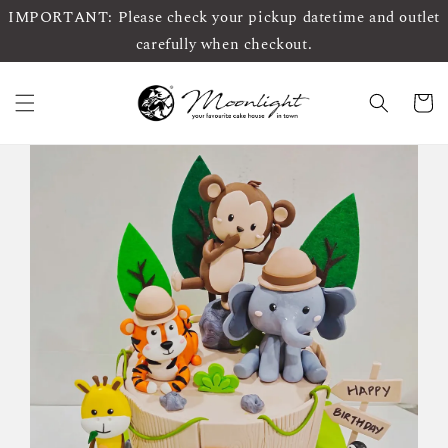
IMPORTANT: Please check your pickup datetime and outlet
carefully when checkout.