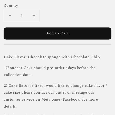
Quantity
Add to Cart
Cake Flavor: Chocolate sponge with Chocolate Chip
1)Fondant Cake should pre-order 4days before the
collection date.
2) Cake flavor is fixed, would like to change cake flavor /
cake size please contact our outlet or message our
customer service on Meta page (Facebook) for more
details.