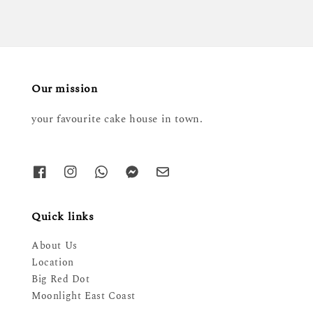
Our mission
your favourite cake house in town.
Quick links
About Us
Location
Big Red Dot
Moonlight East Coast