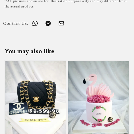
**All pictures shown are for illustration purpose only and may different from
the actual product.
Contact Us:
You may also like