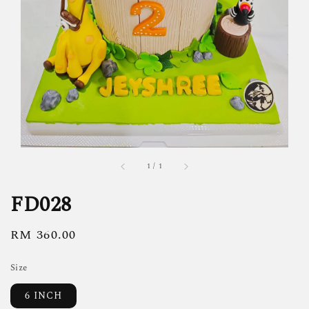
1
/
1
FD028
Regular
RM 360.00
price
Size
6 INCH