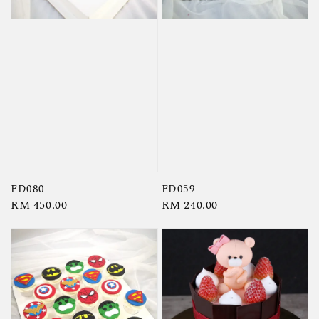
FD080
FD059
Regular
RM 450.00
Regular
RM 240.00
price
price