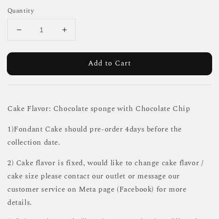
Quantity
Add to Cart
Cake Flavor: Chocolate sponge with Chocolate Chip
1)Fondant Cake should pre-order 4days before the
collection date.
2) Cake flavor is fixed, would like to change cake flavor /
cake size please contact our outlet or message our
customer service on Meta page (Facebook) for more
details.