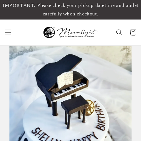
IMPORTANT: Please check your pickup datetime and outlet
carefully when checkout.