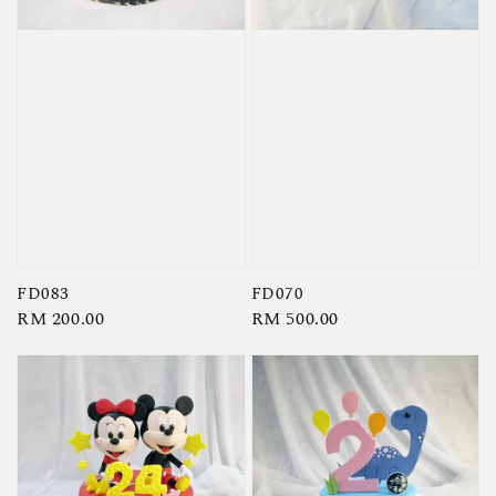
FD083
FD070
Regular
RM 200.00
Regular
RM 500.00
price
price