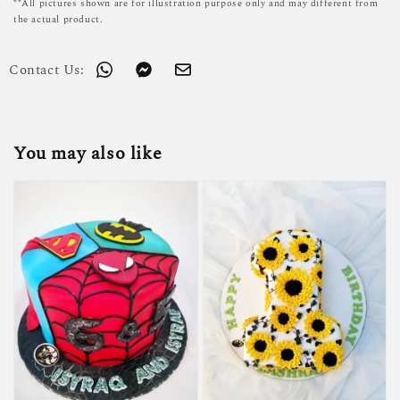
**All pictures shown are for illustration purpose only and may different from
the actual product.
Contact Us:
You may also like