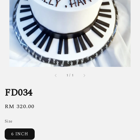
1
/
1
FD034
Regular
RM 320.00
price
Size
6 INCH