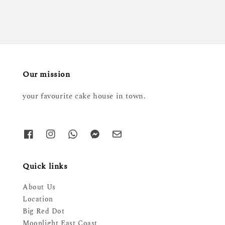
Our mission
your favourite cake house in town.
Quick links
About Us
Location
Big Red Dot
Moonlight East Coast