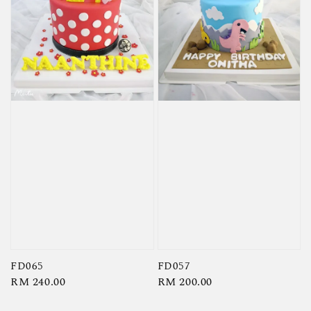
FD065
FD057
Regular
RM 240.00
Regular
RM 200.00
price
price