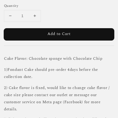
Quantity
Add to Cart
Cake Flavor: Chocolate sponge with Chocolate Chip
1)Fondant Cake should pre-order 4days before the
collection date.
2) Cake flavor is fixed, would like to change cake flavor /
cake size please contact our outlet or message our
customer service on Meta page (Facebook) for more
details.