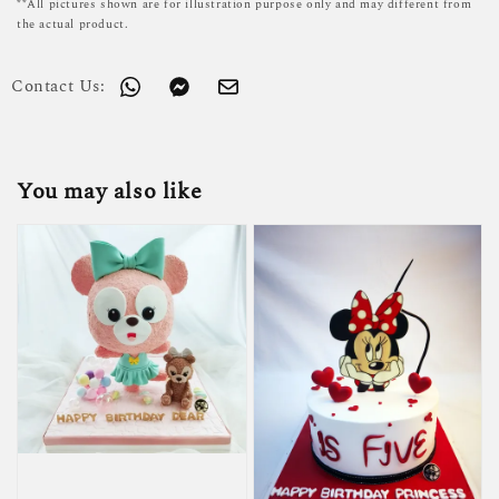
**All pictures shown are for illustration purpose only and may different from
the actual product.
Contact Us:
You may also like