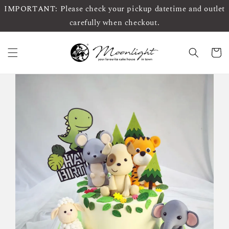
IMPORTANT: Please check your pickup datetime and outlet
carefully when checkout.