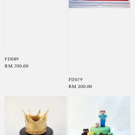
FD089
Regular
RM 700.00
price
FD079
Regular
RM 200.00
price