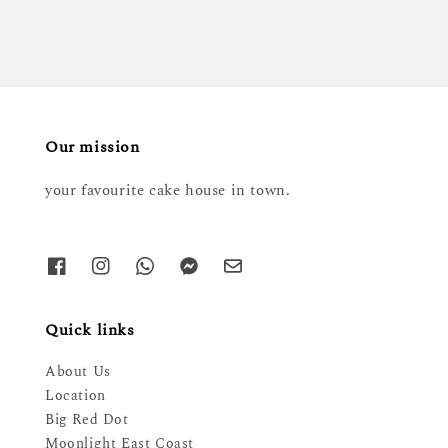
Our mission
your favourite cake house in town.
Quick links
About Us
Location
Big Red Dot
Moonlight East Coast