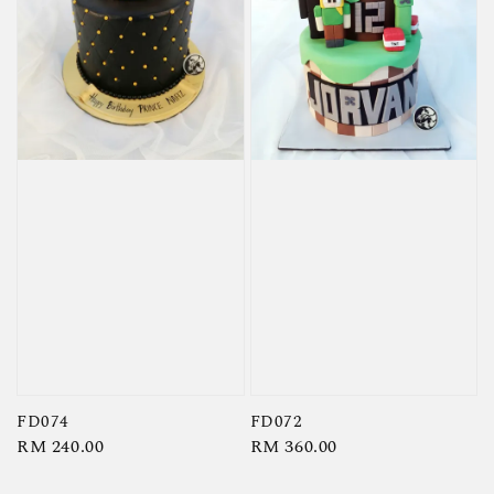
FD074
FD072
Regular
RM 240.00
Regular
RM 360.00
price
price