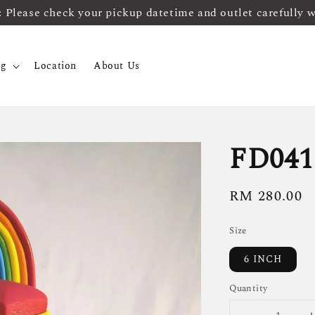
ease check your pickup datetime and outlet carefully 
og
Location
About Us
FD041
Regular
RM 280.00
price
Size
6 INCH
Quantity