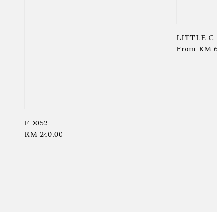
LITTLE C
Regular
From
RM 6
price
FD052
Regular
RM 240.00
price