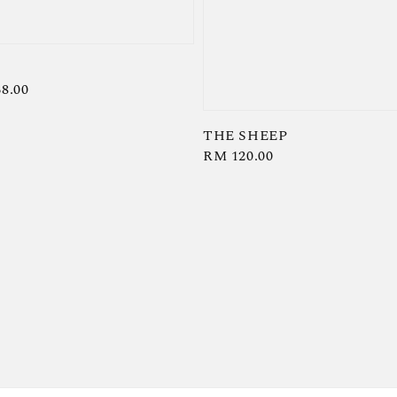
8.00
THE SHEEP
Regular
RM 120.00
price