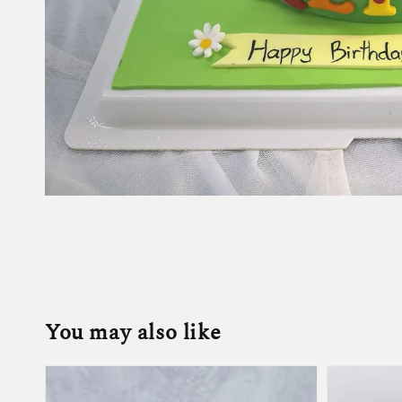
You may also like