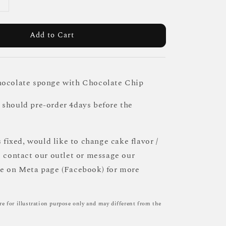
Add to Cart
hocolate sponge with Chocolate Chip
should pre-order 4days before the
s fixed, would like to change cake flavor /
e contact our outlet or message our
ce on Meta page (Facebook) for more
re for illustration purpose only and may different from the