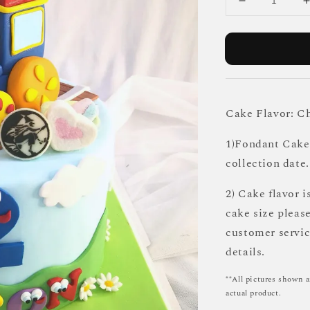
Cake Flavor: C
1)Fondant Cake 
collection date.
2) Cake flavor i
cake size pleas
customer servi
details.
**All pictures shown a
actual product.