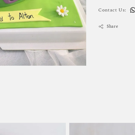
Contact Us:
Share