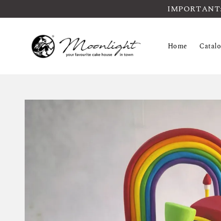
IMPORTANT: Pl
Home
Catal