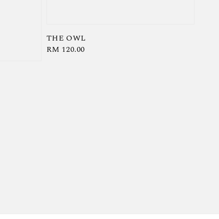
THE OWL
Regular
RM 120.00
price