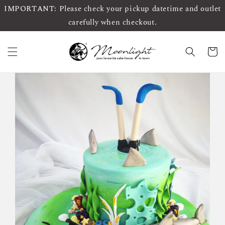
IMPORTANT: Please check your pickup datetime and outlet
carefully when checkout.