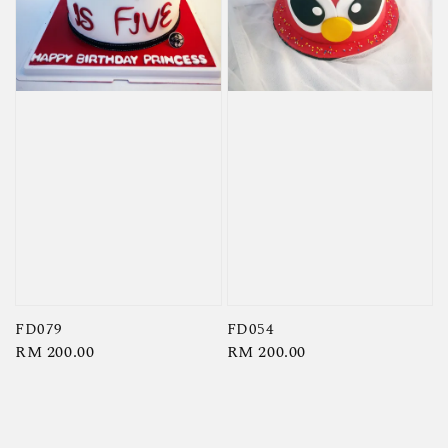
FD079
FD054
Regular
RM 200.00
Regular
RM 200.00
price
price