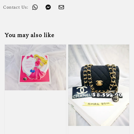
Contact Us:
You may also like