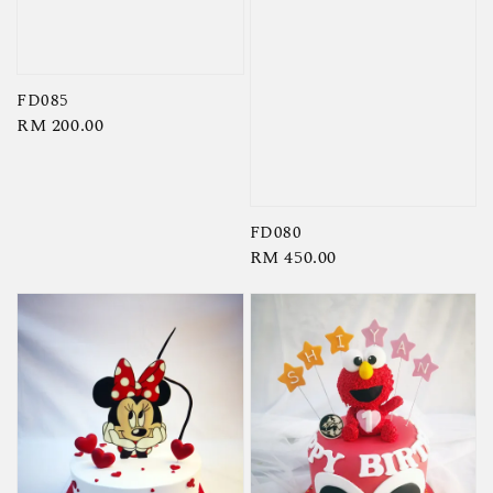
FD085
Regular
RM 200.00
price
FD080
Regular
RM 450.00
price