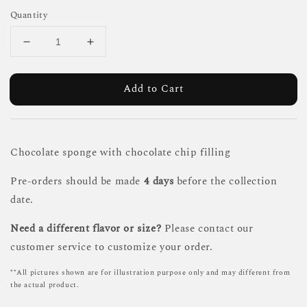
Quantity
Add to Cart
Chocolate sponge with chocolate chip filling
Pre-orders should be made
4 days
before the collection
date.
Need a different flavor or size?
Please contact our
customer service to customize your order.
**All pictures shown are for illustration purpose only and may different from
the actual product.