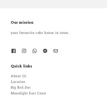
Our mission
your favourite cake house in town.
Quick links
About Us
Location
Big Red Dot
Moonlight East Coast