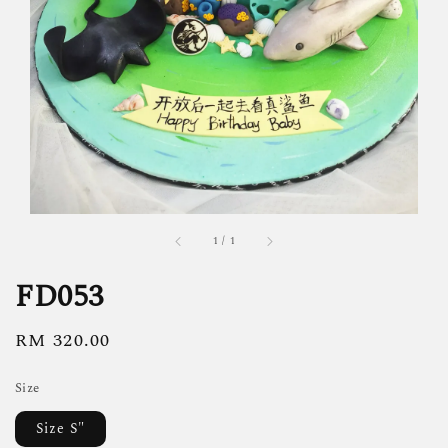
1
/
1
FD053
Regular
RM 320.00
price
Size
Size S"