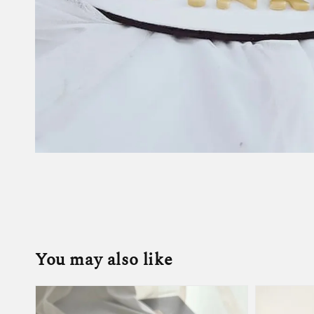
You may also like