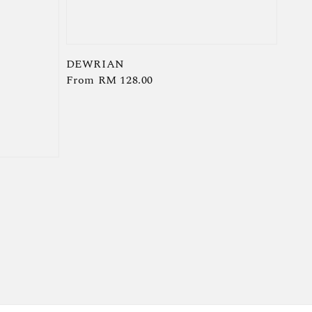
DEWRIAN
Regular
From
RM 128.00
price