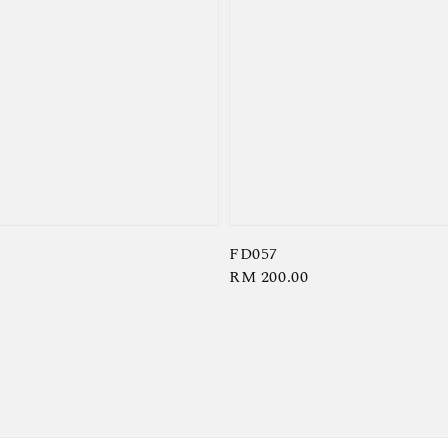
FD057
Regular
RM 200.00
price