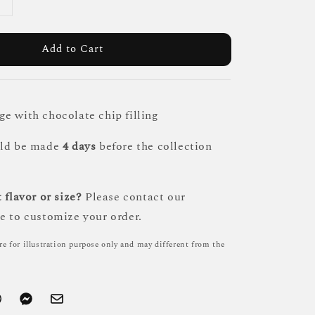
Add to Cart
e with chocolate chip filling
uld be made
4 days
before the collection
 flavor or size?
Please contact our
e to customize your order.
re for illustration purpose only and may different from the