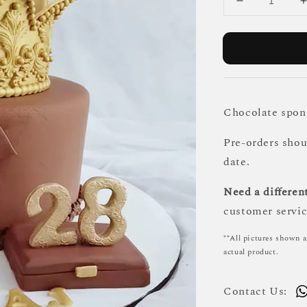
Chocolate spong
Pre-orders sho
date.
Need a different
customer servic
**All pictures shown a
actual product.
Contact Us: