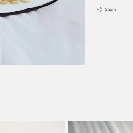
Share