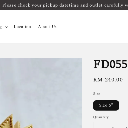
ease check your pickup datetime and outlet carefully 
og
Location
About Us
FD055
Regular
RM 240.00
price
Size
Size S"
Quantity