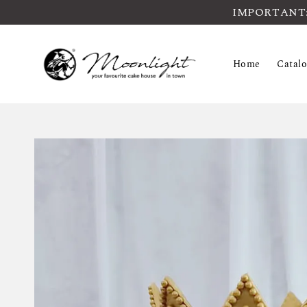
IMPORTANT: Pl
Home
Catal