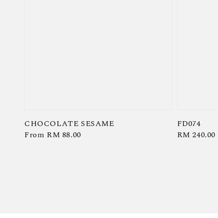
CHOCOLATE SESAME
FD074
Regular
From
RM 88.00
Regular
RM 240.00
price
price