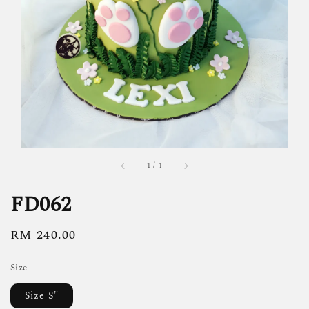
1
/
1
FD062
Regular
RM 240.00
price
Size
Size S"