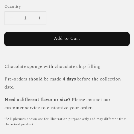
Quantity
Add to Cart
Chocolate sponge with chocolate chip filling
Pre-orders should be made
4 days
before the collection
date.
Need a different flavor or size?
Please contact our
customer service to customize your order.
**All pictures shown are for illustration purpose only and may different from
the actual product.