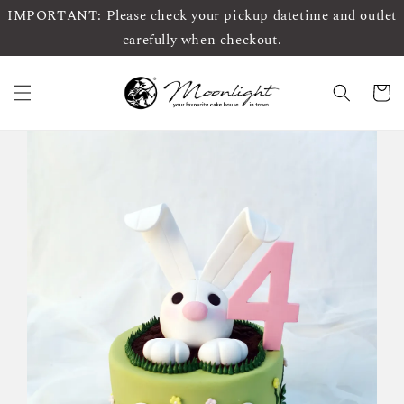
IMPORTANT: Please check your pickup datetime and outlet
carefully when checkout.