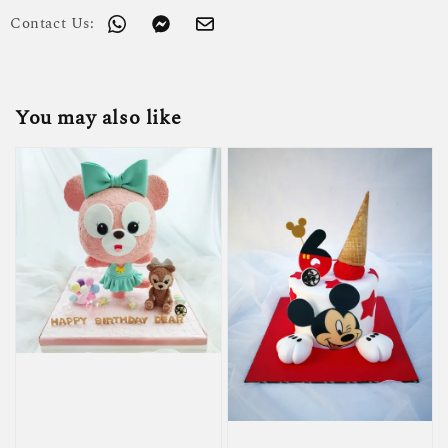
Contact Us:
You may also like