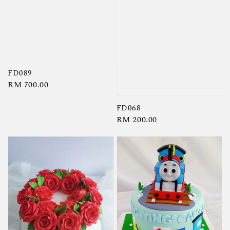
FD089
Regular
RM 700.00
price
FD068
Regular
RM 200.00
price