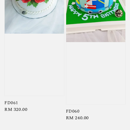
FD061
Regular
RM 320.00
FD060
price
Regular
RM 240.00
price