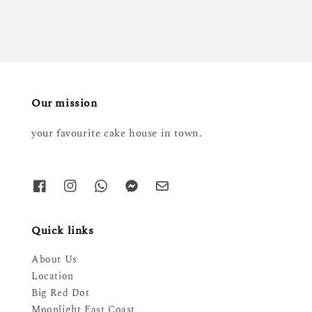
Our mission
your favourite cake house in town.
Quick links
About Us
Location
Big Red Dot
Moonlight East Coast