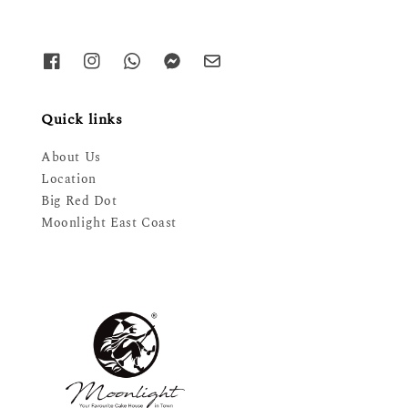
Quick links
About Us
Location
Big Red Dot
Moonlight East Coast