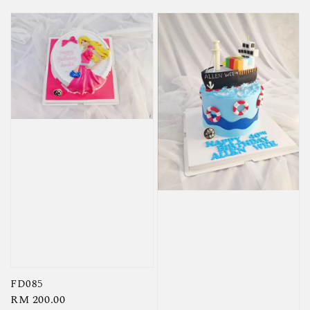
FD085
Regular
RM 200.00