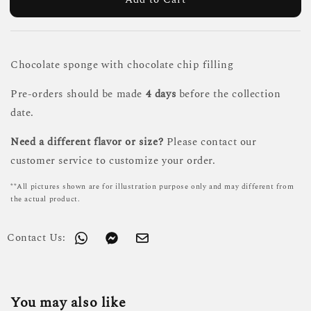
Chocolate sponge with chocolate chip filling
Pre-orders should be made
4 days
before the collection
date.
Need a different flavor or size?
Please contact our
customer service to customize your order.
**All pictures shown are for illustration purpose only and may different from
the actual product.
Contact Us:
You may also like