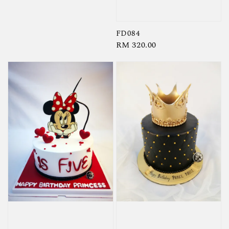
price
FD084
Regular
RM 320.00
price