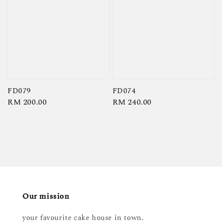
FD079
FD074
Regular
RM 200.00
Regular
RM 240.00
price
price
Our mission
your favourite cake house in town.