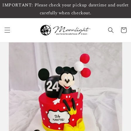
IMPORTANT: Please check your pickup datetime and outlet
carefully when checkout.