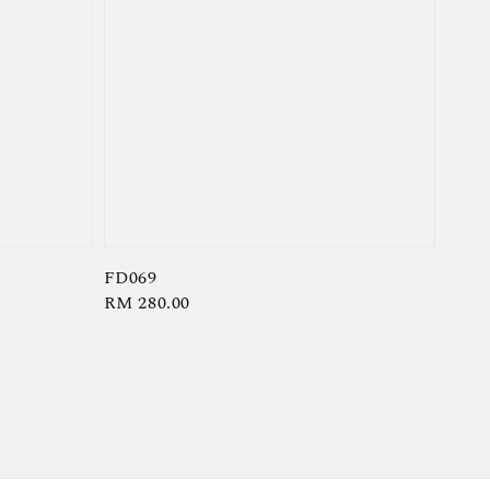
FD069
Regular
RM 280.00
price