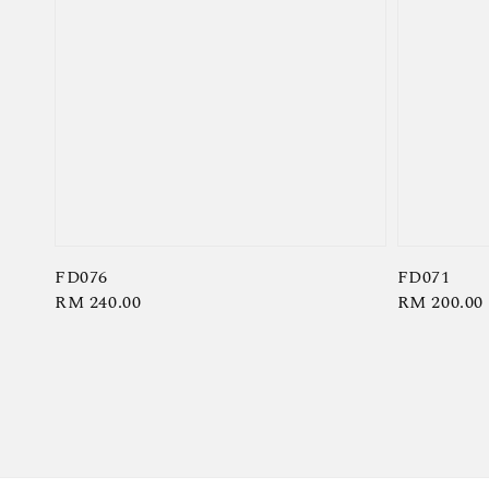
FD076
FD071
Regular
RM 240.00
Regular
RM 200.00
price
price