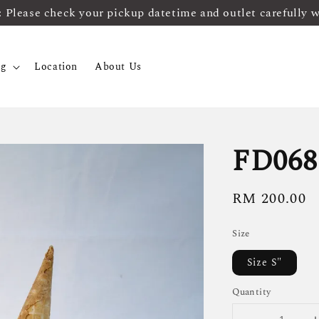
ease check your pickup datetime and outlet carefully 
og
Location
About Us
FD068
Regular
RM 200.00
price
Size
Size S"
Quantity