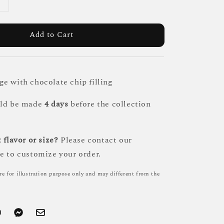
Add to Cart
e with chocolate chip filling
uld be made
4 days
before the collection
 flavor or size?
Please contact our
e to customize your order.
re for illustration purpose only and may different from the