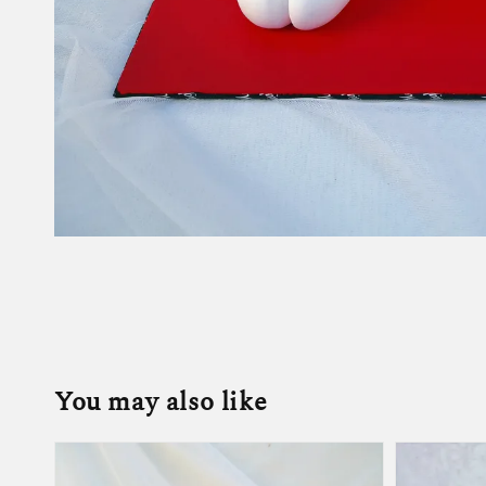
You may also like