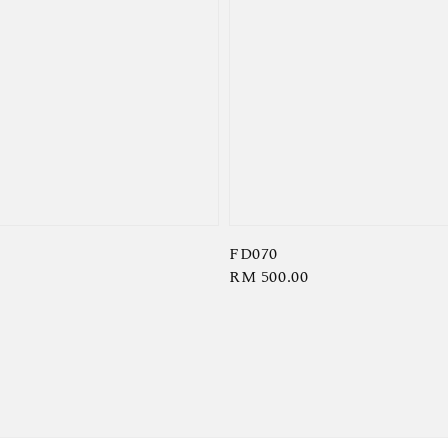
FD070
Regular
RM 500.00
price