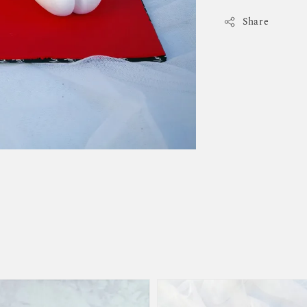
Share