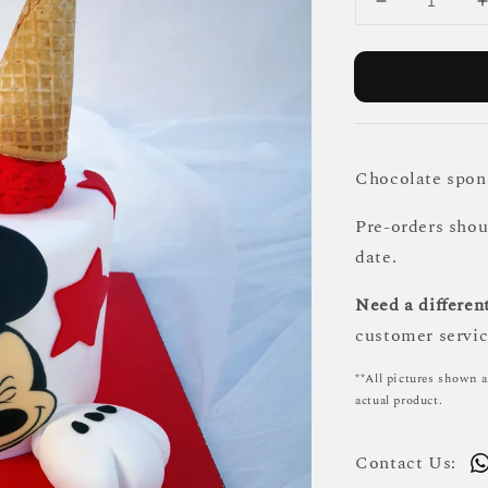
Chocolate spong
Pre-orders sho
date.
Need a different
customer servic
**All pictures shown a
actual product.
Contact Us: