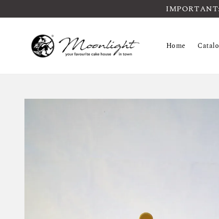
IMPORTANT: Pl
Home
Catal