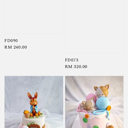
FD090
Regular
RM 240.00
price
FD073
Regular
RM 320.00
price