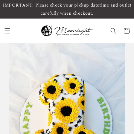
IMPORTANT: Please check your pickup datetime and outlet
carefully when checkout.