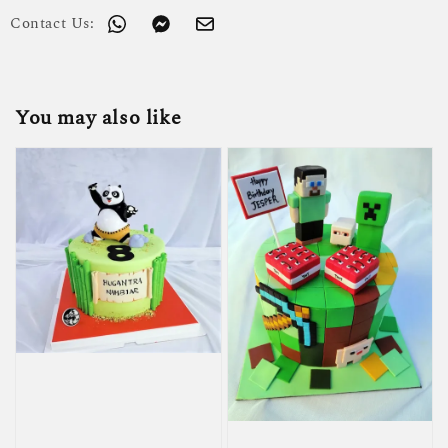
Contact Us:
You may also like