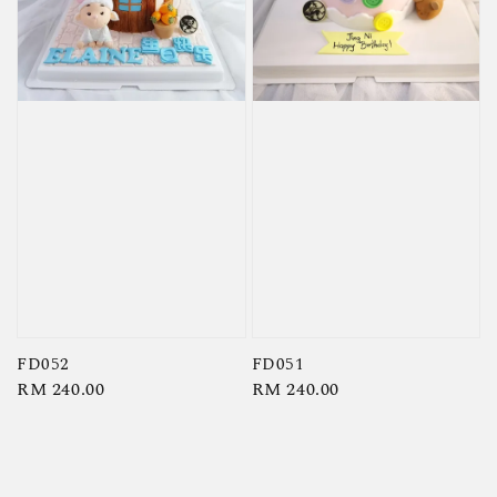
FD052
FD051
Regular
RM 240.00
Regular
RM 240.00
price
price