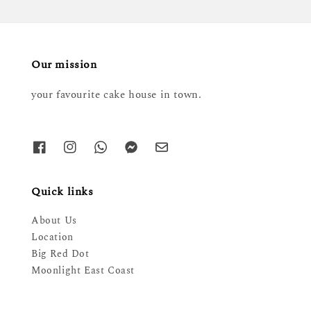
Our mission
your favourite cake house in town.
Quick links
About Us
Location
Big Red Dot
Moonlight East Coast