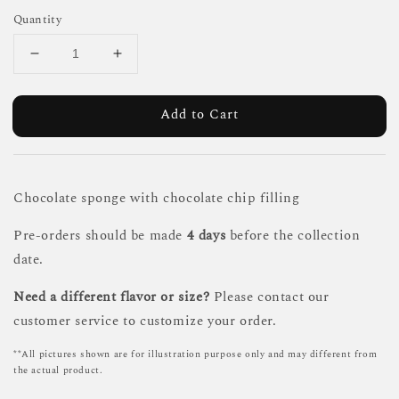
Quantity
Add to Cart
Chocolate sponge with chocolate chip filling
Pre-orders should be made
4 days
before the collection
date.
Need a different flavor or size?
Please contact our
customer service to customize your order.
**All pictures shown are for illustration purpose only and may different from
the actual product.