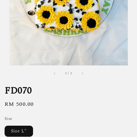
1
/
1
FD070
Regular
RM 500.00
price
Size
Size L"