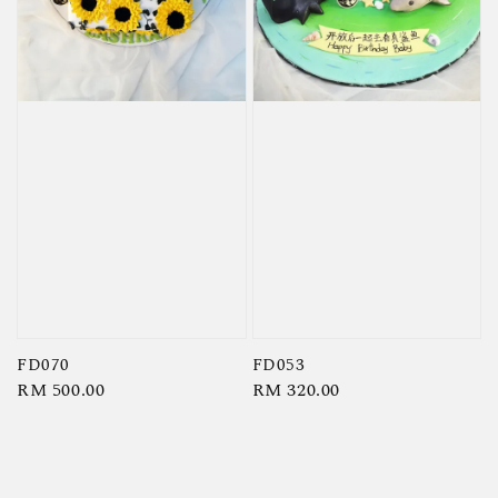
FD070
FD053
Regular
RM 500.00
Regular
RM 320.00
price
price