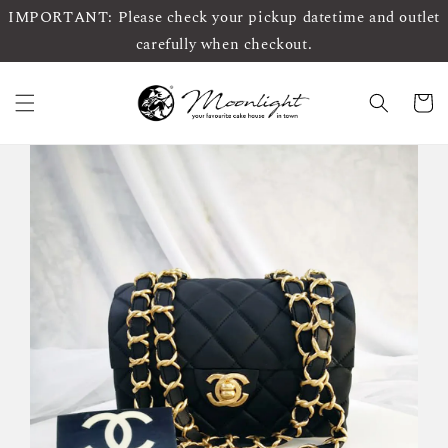
IMPORTANT: Please check your pickup datetime and outlet
carefully when checkout.