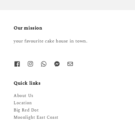
Our mission
your favourite cake house in town.
Quick links
About Us
Location
Big Red Dot
Moonlight East Coast