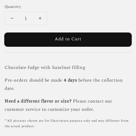
Quantity
Add to Cart
Chocolate fudge with hazelnut filling
Pre-orders should be made
4 days
before the collection
date.
Need a different flavor or size?
Please contact our
customer service to customize your order.
**All pictures shown are for illustration purpose only and may different from
the actual product.