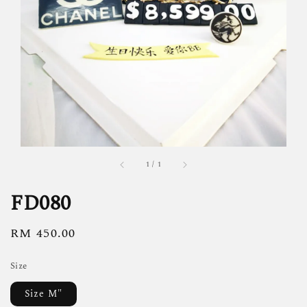
1
/
1
FD080
Regular
RM 450.00
price
Size
Size M"