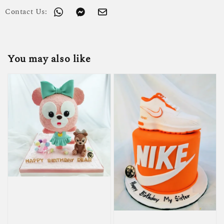
Contact Us:
You may also like