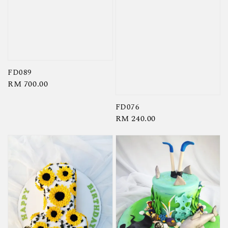
FD089
Regular
RM 700.00
price
FD076
Regular
RM 240.00
price