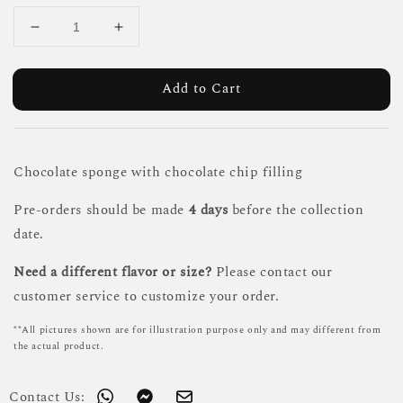
Add to Cart
Chocolate sponge with chocolate chip filling
Pre-orders should be made
4 days
before the collection
date.
Need a different flavor or size?
Please contact our
customer service to customize your order.
**All pictures shown are for illustration purpose only and may different from
the actual product.
Contact Us: