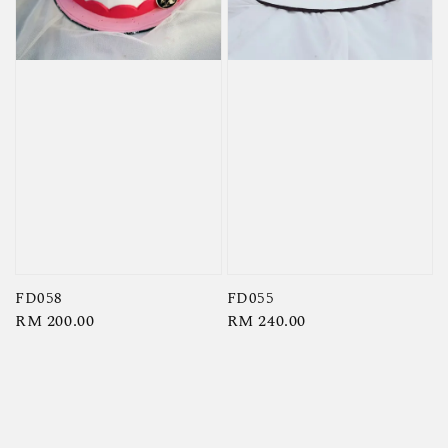
FD058
FD055
Regular
RM 200.00
Regular
RM 240.00
price
price