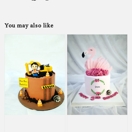
You may also like