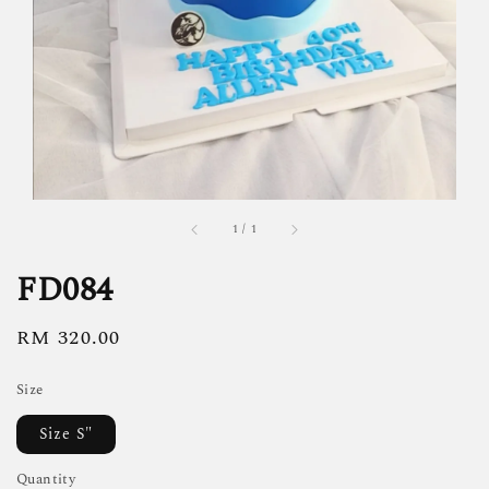
1
/
1
FD084
Regular
RM 320.00
price
Size
Size S"
Quantity