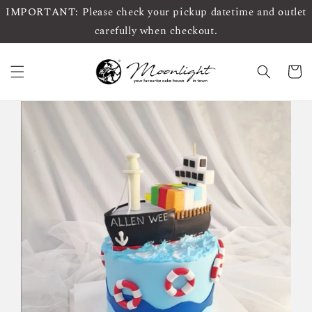
IMPORTANT: Please check your pickup datetime and outlet
carefully when checkout.