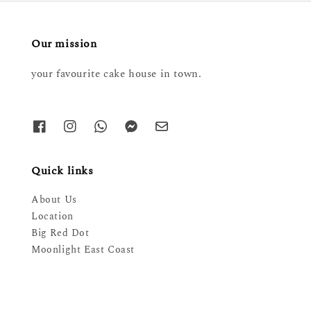
Our mission
your favourite cake house in town.
Quick links
About Us
Location
Big Red Dot
Moonlight East Coast