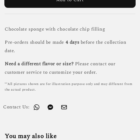
Chocolate sponge with chocolate chip filling
Pre-orders should be made
4 days
before the collection
date.
Need a different flavor or size?
Please contact our
customer service to customize your order.
**All pictures shown are for illustration purpose only and may different from
the actual product.
Contact Us:
You may also like