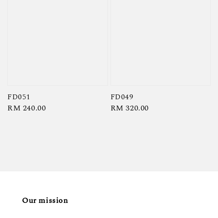
FD051
FD049
Regular
RM 240.00
Regular
RM 320.00
price
price
Our mission