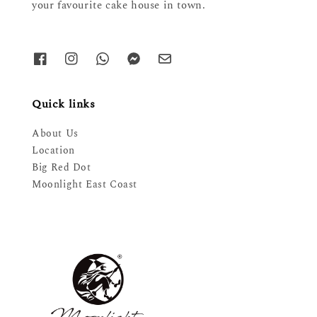
your favourite cake house in town.
Quick links
About Us
Location
Big Red Dot
Moonlight East Coast