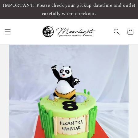
IMPORTANT: Please check your pickup datetime and outlet
carefully when checkout.