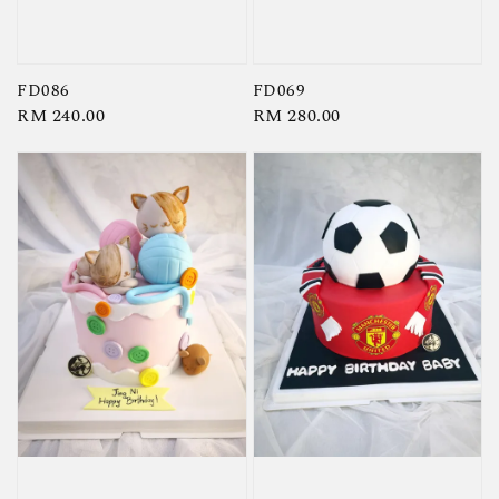
FD086
FD069
Regular
RM 240.00
Regular
RM 280.00
price
price