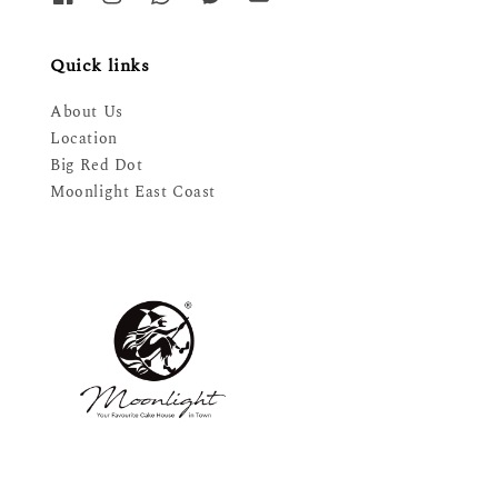
Quick links
About Us
Location
Big Red Dot
Moonlight East Coast