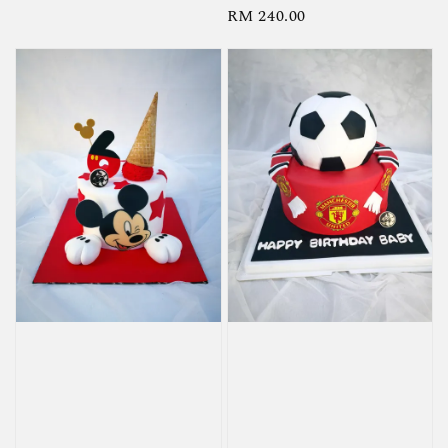
Regular
RM 240.00
price