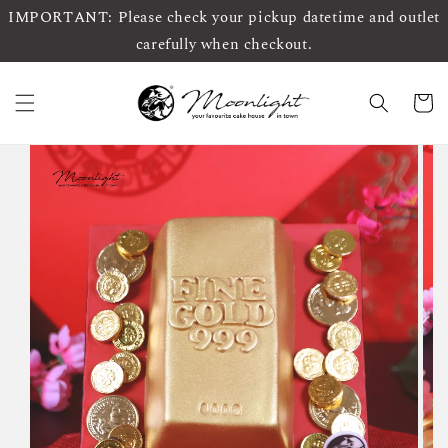
IMPORTANT: Please check your pickup datetime and outlet
carefully when checkout.