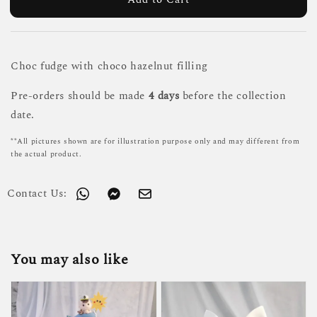
Choc fudge with choco hazelnut filling
Pre-orders should be made
4 days
before the collection
date.
**All pictures shown are for illustration purpose only and may different from
the actual product.
Contact Us:
You may also like