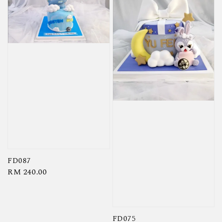
FD087
Regular
RM 240.00
price
FD075