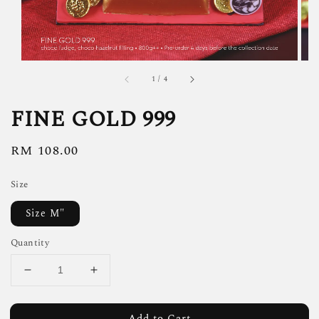
1
/
4
FINE GOLD 999
Regular
RM 108.00
price
Size
Size M"
Quantity
Add to Cart