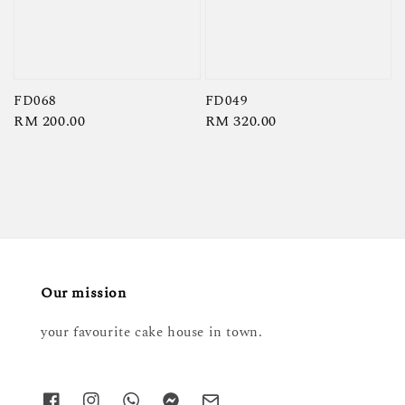
FD068
FD049
Regular
RM 200.00
Regular
RM 320.00
price
price
Our mission
your favourite cake house in town.