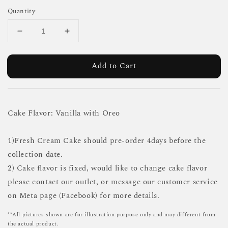
Quantity
Add to Cart
Cake Flavor: Vanilla with Oreo
1)Fresh Cream Cake should pre-order 4days before the
collection date.
2) Cake flavor is fixed, would like to change cake flavor
please contact our outlet, or message our customer service
on Meta page (Facebook) for more details.
**All pictures shown are for illustration purpose only and may different from
the actual product.