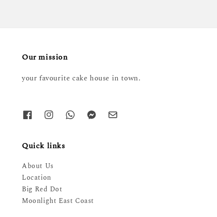
Our mission
your favourite cake house in town.
Quick links
About Us
Location
Big Red Dot
Moonlight East Coast