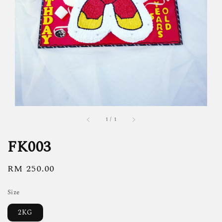
1
/
1
FK003
Regular
RM 250.00
price
Size
2KG