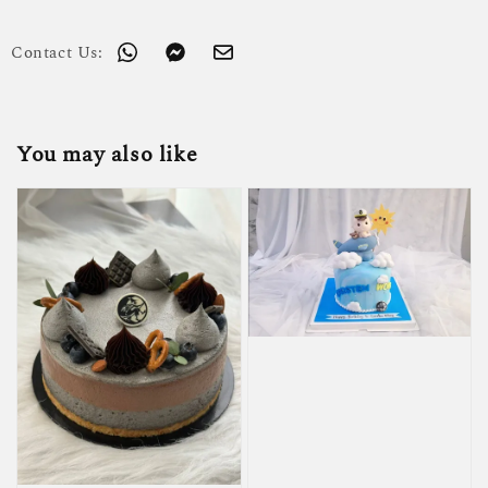
Contact Us:
You may also like