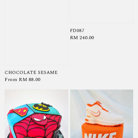
FD087
Regular
RM 240.00
price
CHOCOLATE SESAME
Regular
From
RM 88.00
price