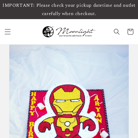
IMPORTANT: Please check your pickup datetime and outlet
carefully when checkout.