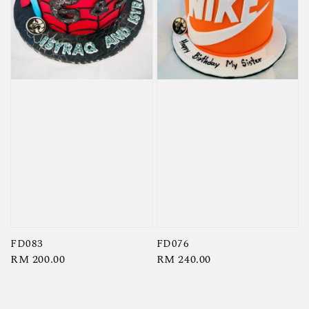
FD083
FD076
Regular
RM 200.00
Regular
RM 240.00
price
price