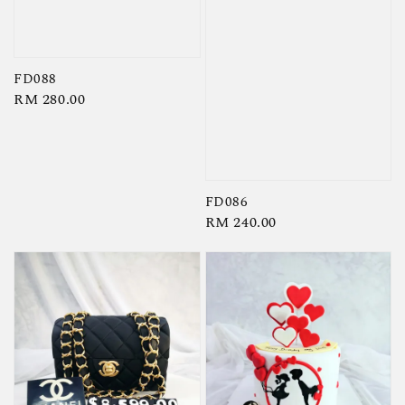
FD088
Regular
RM 280.00
price
FD086
Regular
RM 240.00
price