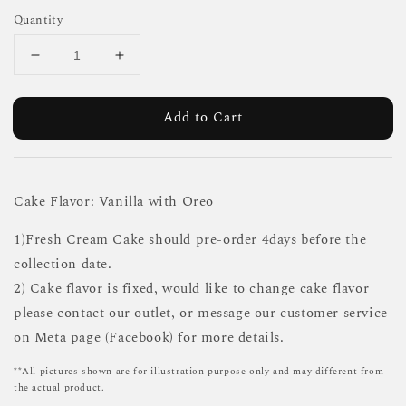
Quantity
Add to Cart
Cake Flavor: Vanilla with Oreo
1)Fresh Cream Cake should pre-order 4days before the
collection date.
2) Cake flavor is fixed, would like to change cake flavor
please contact our outlet, or message our customer service
on Meta page (Facebook) for more details.
**All pictures shown are for illustration purpose only and may different from
the actual product.