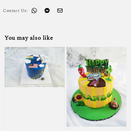
Contact Us:
You may also like