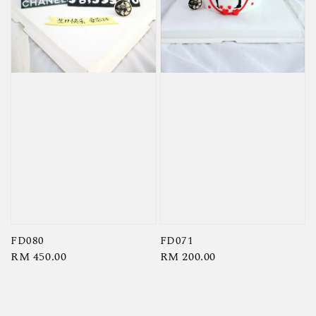
FD080
FD071
Regular
RM 450.00
Regular
RM 200.00
price
price