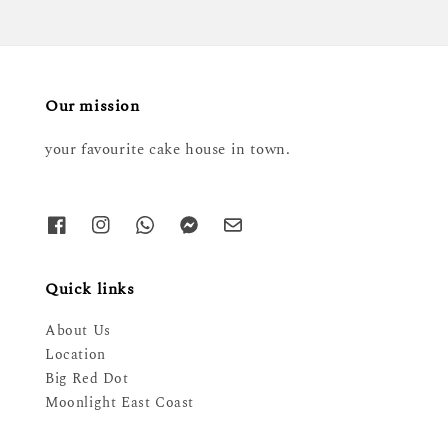
Our mission
your favourite cake house in town.
Quick links
About Us
Location
Big Red Dot
Moonlight East Coast