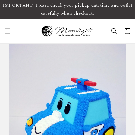
IMPORTANT: Please check your pickup datetime and outlet
carefully when checkout.