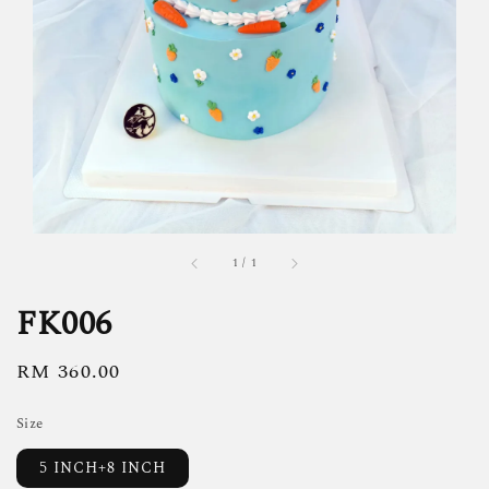
1
/
1
FK006
Regular
RM 360.00
price
Size
5 INCH+8 INCH