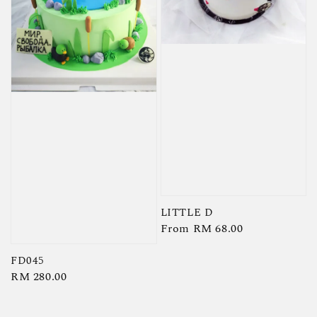
LITTLE D
Regular
From
RM 68.00
price
FD045
Regular
RM 280.00
price