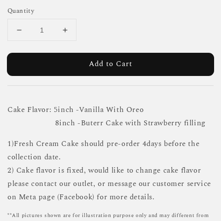
Quantity
Add to Cart
Cake Flavor: 5inch -Vanilla With Oreo
8inch -Buterr Cake with Strawberry filling
1)Fresh Cream Cake should pre-order 4days before the
collection date.
2) Cake flavor is fixed, would like to change cake flavor
please contact our outlet, or message our customer service
on Meta page (Facebook) for more details.
**All pictures shown are for illustration purpose only and may different from