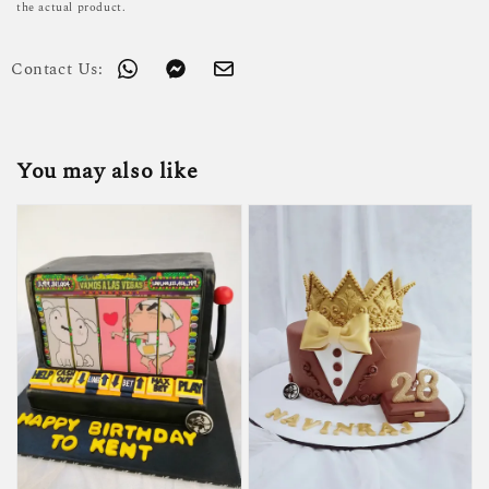
the actual product.
Contact Us:
You may also like