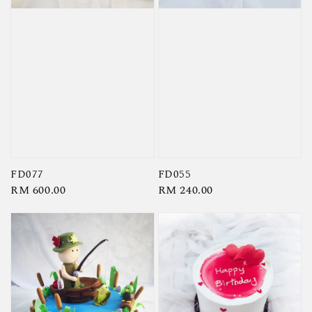
FD077
FD055
Regular
RM 600.00
Regular
RM 240.00
price
price