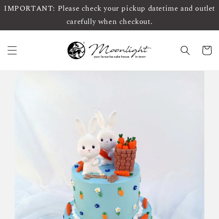
IMPORTANT: Please check your pickup datetime and outlet
carefully when checkout.