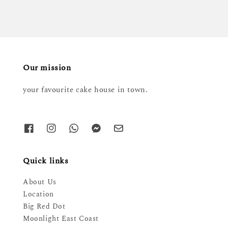
Our mission
your favourite cake house in town.
Quick links
About Us
Location
Big Red Dot
Moonlight East Coast