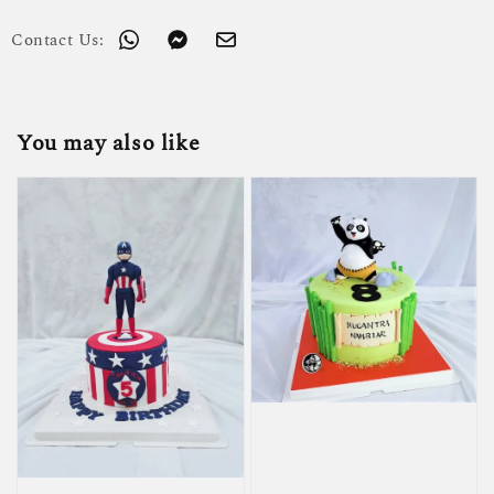
Contact Us:
You may also like