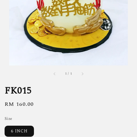
1
/
1
FK015
Regular
RM 160.00
price
Size
6 INCH