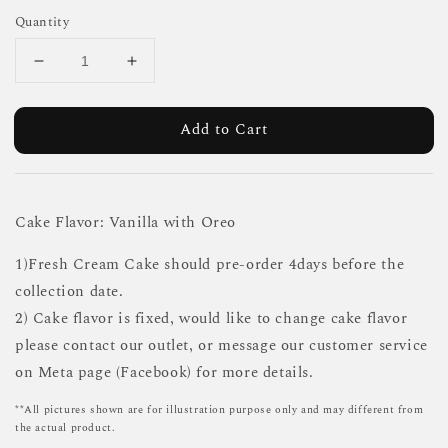
Quantity
Add to Cart
Cake Flavor: Vanilla with Oreo
1)Fresh Cream Cake should pre-order 4days before the
collection date.
2) Cake flavor is fixed, would like to change cake flavor
please contact our outlet, or message our customer service
on Meta page (Facebook) for more details.
**All pictures shown are for illustration purpose only and may different from
the actual product.