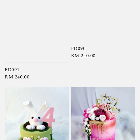
FD090
Regular
RM 240.00
price
FD091
Regular
RM 240.00
price