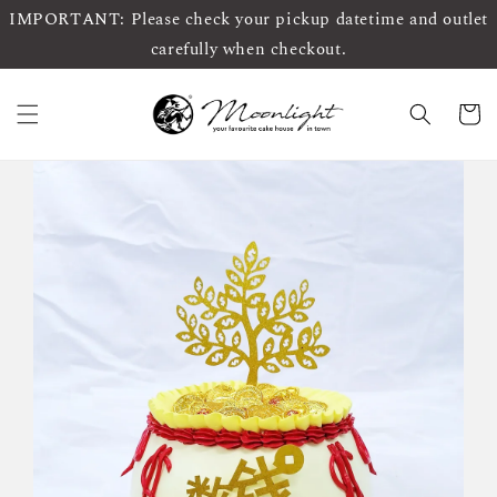
IMPORTANT: Please check your pickup datetime and outlet
carefully when checkout.