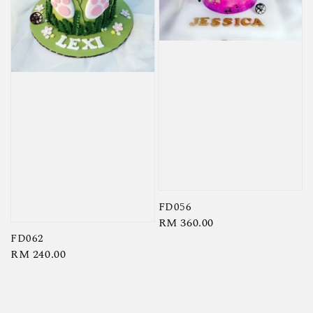
FD056
Regular
RM 360.00
FD062
price
Regular
RM 240.00
price