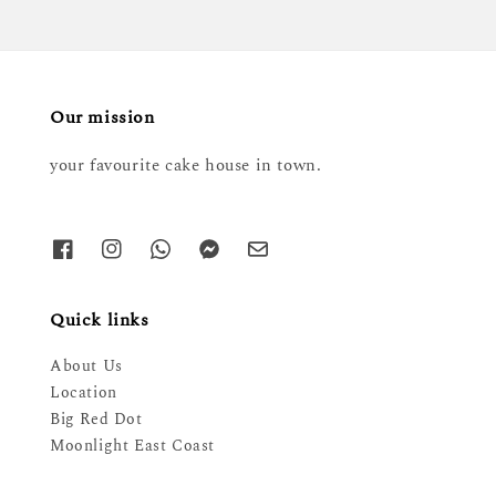
Our mission
your favourite cake house in town.
Quick links
About Us
Location
Big Red Dot
Moonlight East Coast