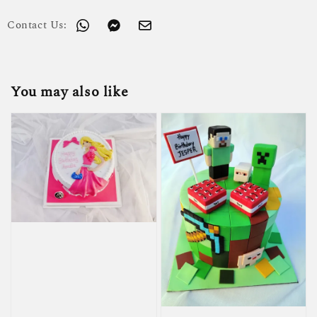
Contact Us:
You may also like