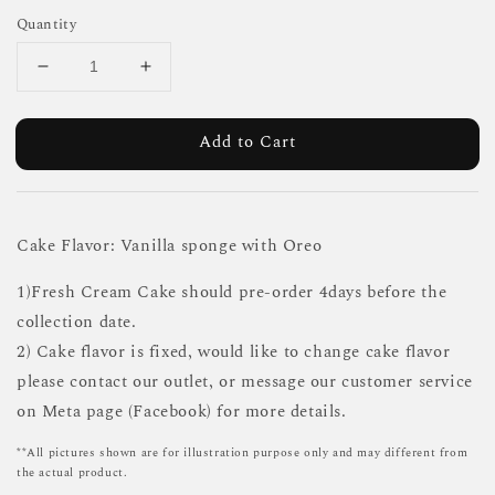
Quantity
Add to Cart
Cake Flavor: Vanilla sponge with Oreo
1)Fresh Cream Cake should pre-order 4days before the
collection date.
2) Cake flavor is fixed, would like to change cake flavor
please contact our outlet, or message our customer service
on Meta page (Facebook) for more details.
**All pictures shown are for illustration purpose only and may different from
the actual product.