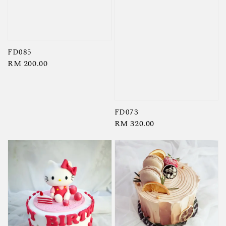
FD085
Regular
RM 200.00
price
FD073
Regular
RM 320.00
price