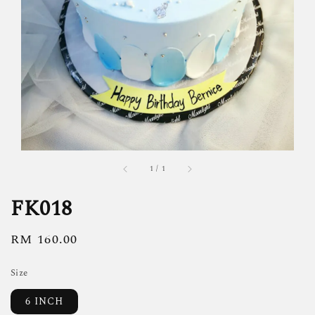
1
/
1
FK018
Regular
RM 160.00
price
Size
6 INCH