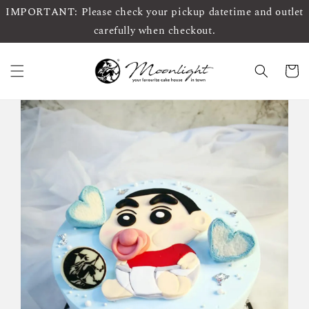
IMPORTANT: Please check your pickup datetime and outlet
carefully when checkout.