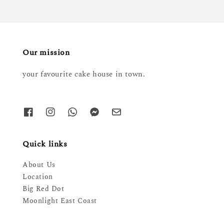
Our mission
your favourite cake house in town.
Quick links
About Us
Location
Big Red Dot
Moonlight East Coast