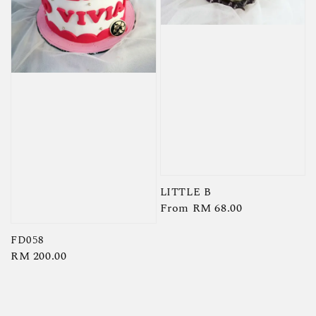
LITTLE B
Regular
From
RM 68.00
price
FD058
Regular
RM 200.00
price