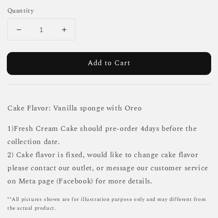
Quantity
Add to Cart
Cake Flavor: Vanilla sponge with Oreo
1)Fresh Cream Cake should pre-order 4days before the
collection date.
2) Cake flavor is fixed, would like to change cake flavor
please contact our outlet, or message our customer service
on Meta page (Facebook) for more details.
**All pictures shown are for illustration purpose only and may different from
the actual product.