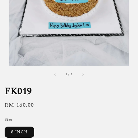
1
/
1
FK019
Regular
RM 160.00
price
Size
8 INCH