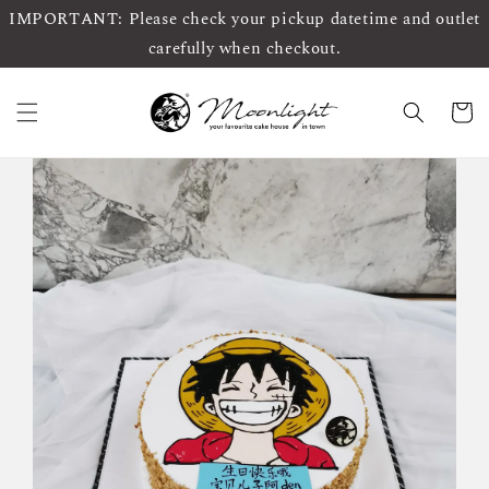
IMPORTANT: Please check your pickup datetime and outlet
carefully when checkout.