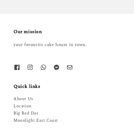
Our mission
your favourite cake house in town.
Quick links
About Us
Location
Big Red Dot
Moonlight East Coast