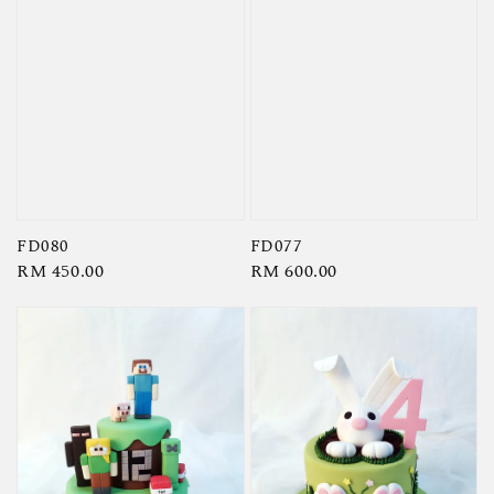
FD080
FD077
Regular
RM 450.00
Regular
RM 600.00
price
price