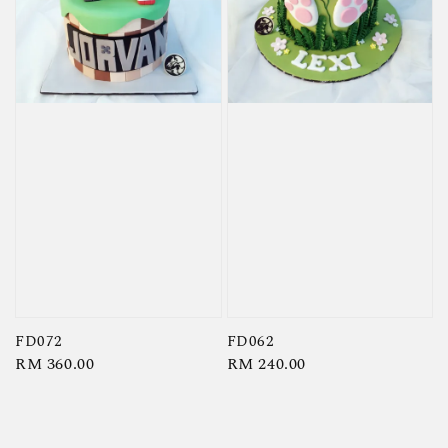
FD072
FD062
Regular
RM 360.00
Regular
RM 240.00
price
price