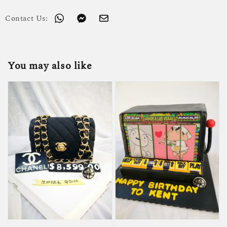
Contact Us:
You may also like