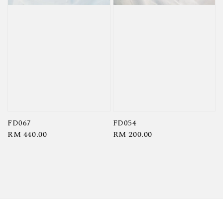
FD067
FD054
Regular
RM 440.00
Regular
RM 200.00
price
price