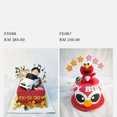
FD087
FD088
Regular
RM 240.00
Regular
RM 280.00
price
price