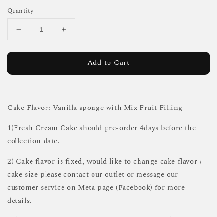
Quantity
Add to Cart
Cake Flavor: Vanilla sponge with Mix Fruit Filling
1)Fresh Cream Cake should pre-order 4days before the
collection date.
2) Cake flavor is fixed, would like to change cake flavor /
cake size please contact our outlet or message our
customer service on Meta page (Facebook) for more
details.