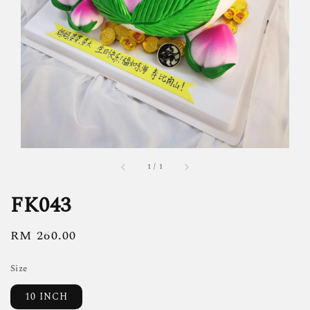
1
/
1
FK043
Regular
RM 260.00
price
Size
10 INCH