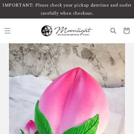
IMPORTANT: Please check your pickup datetime and outlet
carefully when checkout.