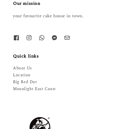
Our mission
your favourite cake house in town.
Quick links
About Us
Location
Big Red Dot
Moonlight East Coast