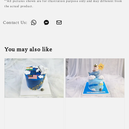
**All pictures shown are for illustration purpose only and may different from
the actual product.
Contact Us:
You may also like