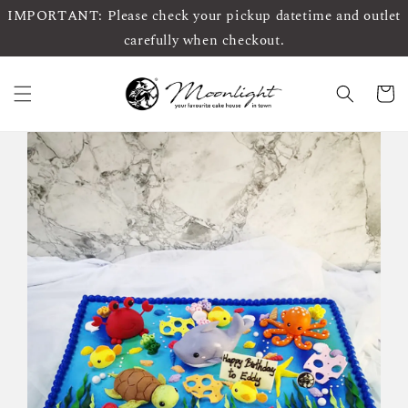
IMPORTANT: Please check your pickup datetime and outlet
carefully when checkout.