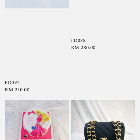
FD088
Regular
RM 280.00
price
FD091
Regular
RM 240.00
price