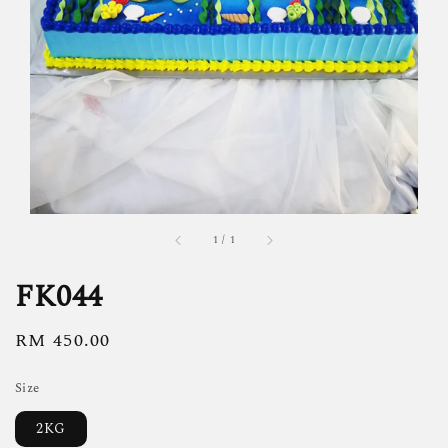
1
/
1
FK044
Regular
RM 450.00
price
Size
2KG