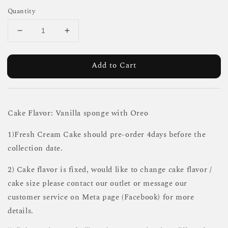
Quantity
Add to Cart
Cake Flavor: Vanilla sponge with Oreo
1)Fresh Cream Cake should pre-order 4days before the
collection date.
2) Cake flavor is fixed, would like to change cake flavor /
cake size please contact our outlet or message our
customer service on Meta page (Facebook) for more
details.