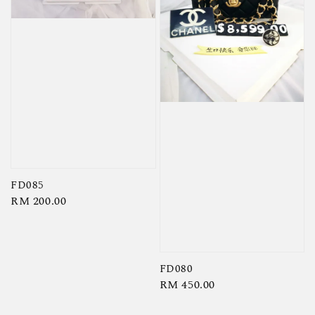
FD085
Regular
RM 200.00
price
FD080
Regular
RM 450.00
price