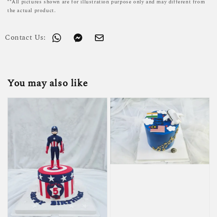
**All pictures shown are for illustration purpose only and may different from
the actual product.
Contact Us:
You may also like