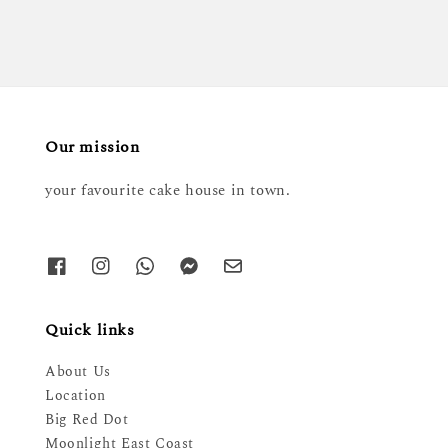
Our mission
your favourite cake house in town.
Quick links
About Us
Location
Big Red Dot
Moonlight East Coast