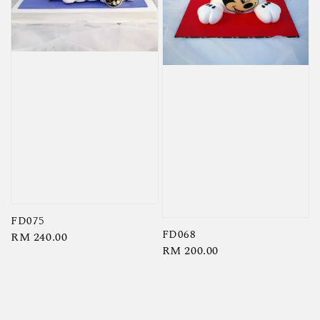
FD075
FD068
Regular
RM 240.00
Regular
RM 200.00
price
price