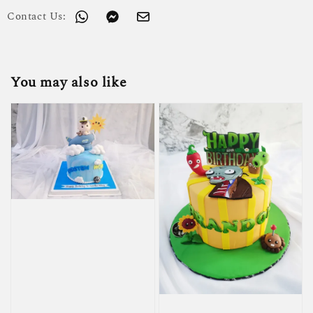
Contact Us:
You may also like