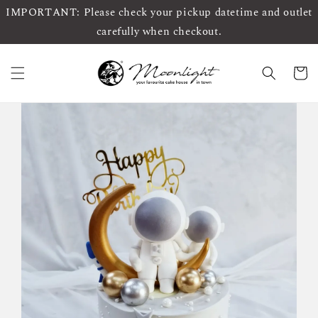
IMPORTANT: Please check your pickup datetime and outlet
carefully when checkout.