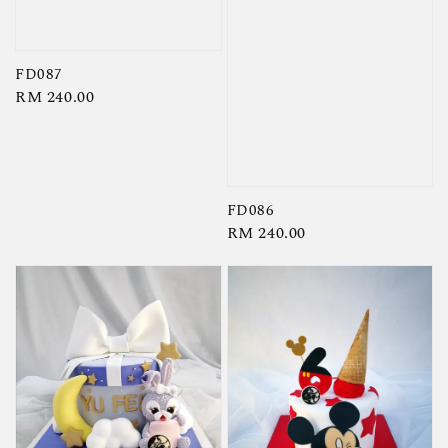
FD087
Regular
RM 240.00
price
FD086
Regular
RM 240.00
price