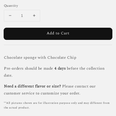
Quantity
Add to Cart
Chocolate sponge with Chocolate Chip
Pre-orders should be made
4 days
before the collection
date.
Need a different flavor or size?
Please contact our
customer service to customize your order.
**All pictures shown are for illustration purpose only and may different from
the actual product.