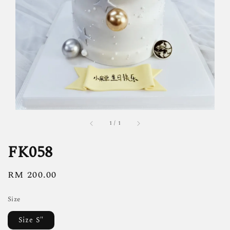
1
/
1
FK058
Regular
RM 200.00
price
Size
Size S"