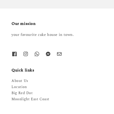
Our mission
your favourite cake house in town.
Quick links
About Us
Location
Big Red Dot
Moonlight East Coast