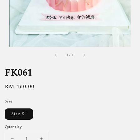
1
/
1
FK061
Regular
RM 160.00
price
Size
Size S"
Quantity