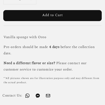
Add to Cart
Vanilla sponge with Oreo
Pre-orders should be made
4 days
before the collection
date.
Need a different flavor or size?
Please contact our
customer service to customize your order.
**All pictures shown are for illustration purpose only and may different from
the actual product.
Contact Us: