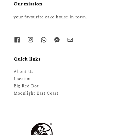
Our mission
your favourite cake house in town.
Quick links
About Us
Location
Big Red Dot
Moonlight East Coast