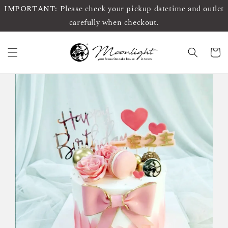
IMPORTANT: Please check your pickup datetime and outlet
carefully when checkout.