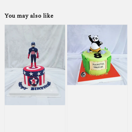
You may also like