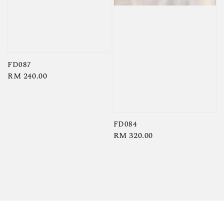
FD087
Regular
RM 240.00
price
FD084
Regular
RM 320.00
price