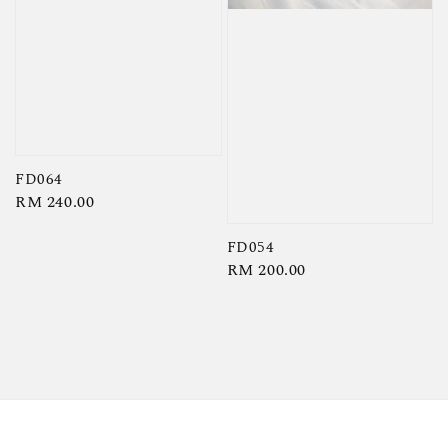
FD064
Regular
RM 240.00
price
FD054
Regular
RM 200.00
price