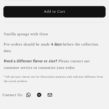
Add to Cart
Vanilla sponge with Oreo
Pre-orders should be made
4 days
before the collection
date.
Need a different flavor or size?
Please contact our
customer service to customize your order.
**All pictures shown are for illustration purpose only and may different from
the actual product.
Contact Us: