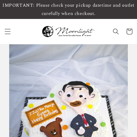
IMPORTANT: Please check your pickup datetime and outlet
carefully when checkout.