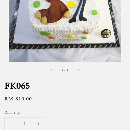
1
/
1
FK065
Regular
RM 310.00
price
Quantity