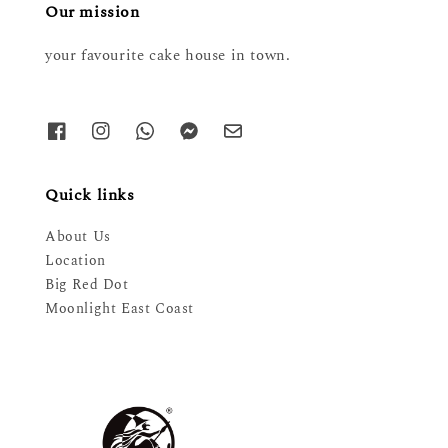
Our mission
your favourite cake house in town.
Quick links
About Us
Location
Big Red Dot
Moonlight East Coast