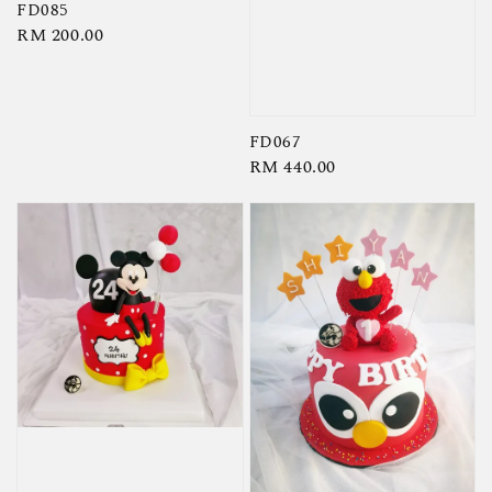
FD085
Regular
RM 200.00
price
FD067
Regular
RM 440.00
price