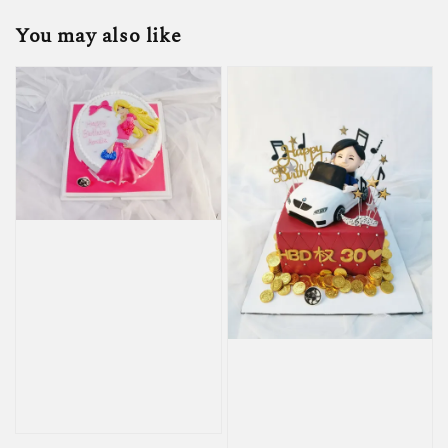
You may also like