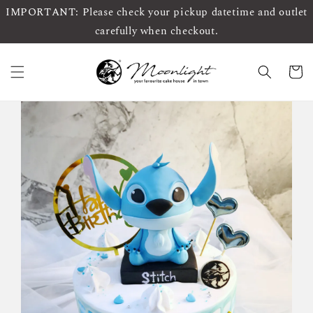
IMPORTANT: Please check your pickup datetime and outlet
carefully when checkout.