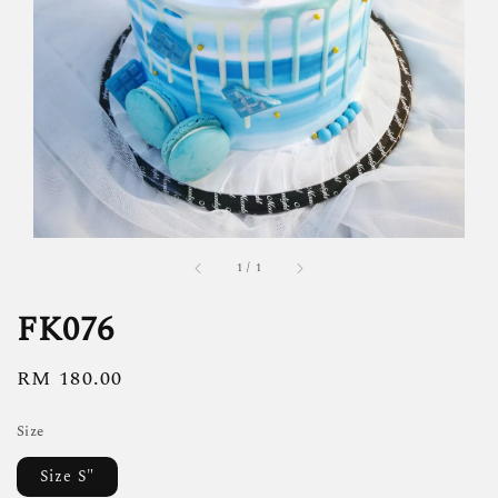
1
/
1
FK076
Regular
RM 180.00
price
Size
Size S"