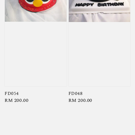
FD054
FD048
Regular
RM 200.00
Regular
RM 200.00
price
price