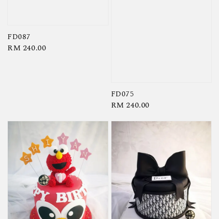
FD087
Regular
RM 240.00
price
FD075
Regular
RM 240.00
price