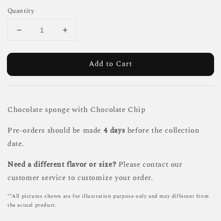
Quantity
Add to Cart
Chocolate sponge with Chocolate Chip
Pre-orders should be made
4 days
before the collection
date.
Need a different flavor or size?
Please contact our
customer service to customize your order.
**All pictures shown are for illustration purpose only and may different from
the actual product.