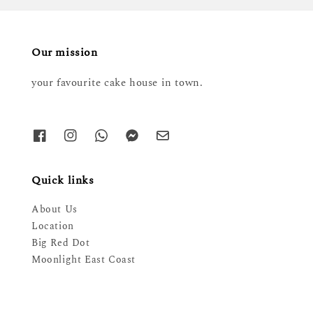
Our mission
your favourite cake house in town.
Quick links
About Us
Location
Big Red Dot
Moonlight East Coast