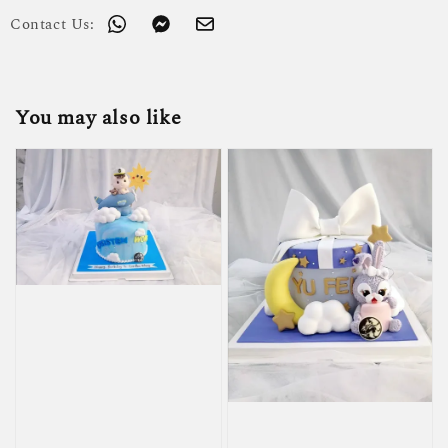
Contact Us:
You may also like