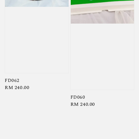
FD062
Regular
RM 240.00
price
FD060
Regular
RM 240.00
price