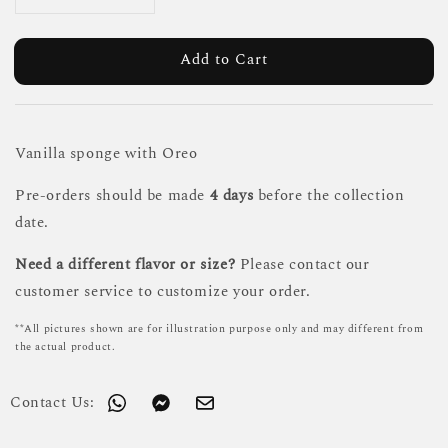
Add to Cart
Vanilla sponge with Oreo
Pre-orders should be made
4 days
before the collection
date.
Need a different flavor or size?
Please contact our
customer service to customize your order.
**All pictures shown are for illustration purpose only and may different from
the actual product.
Contact Us: