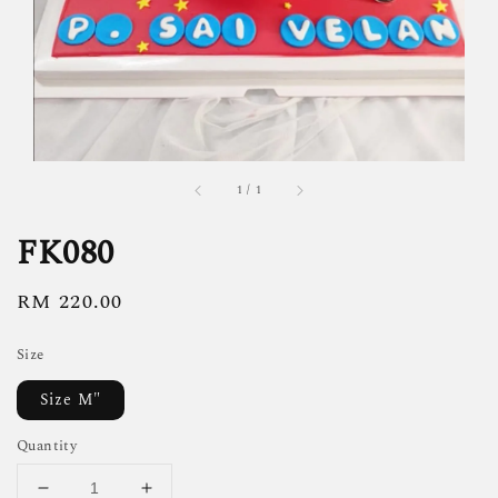
1
/
1
FK080
Regular
RM 220.00
price
Size
Size M"
Quantity