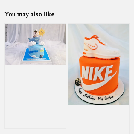
You may also like