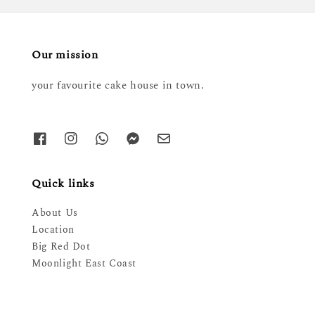
Our mission
your favourite cake house in town.
Quick links
About Us
Location
Big Red Dot
Moonlight East Coast