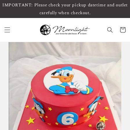
IMPORTANT: Please check your pickup datetime and outlet
carefully when checkout.