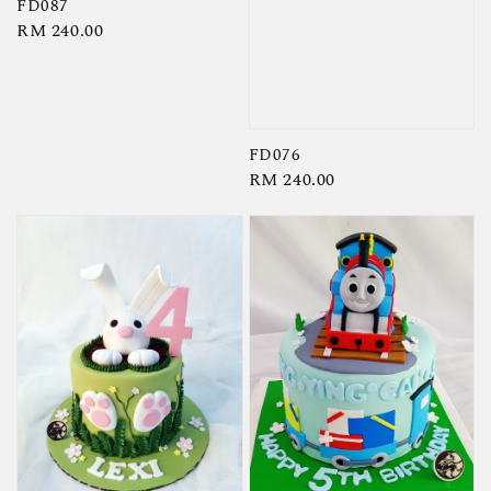
FD087
Regular
RM 240.00
price
FD076
Regular
RM 240.00
price