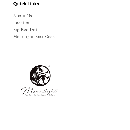
Quick links
About Us
Location
Big Red Dot
Moonlight East Coast