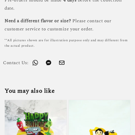
Pre-orders should be made
4 days
before the collection
date.
Need a different flavor or size?
Please contact our
customer service to customize your order.
**All pictures shown are for illustration purpose only and may different from
the actual product.
Contact Us:
You may also like