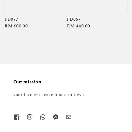
FD077
FD067
Regular
RM 600.00
Regular
RM 440.00
price
price
Our mission
your favourite cake house in town.