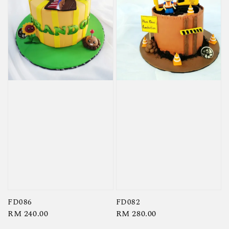
FD086
FD082
Regular
RM 240.00
Regular
RM 280.00
price
price