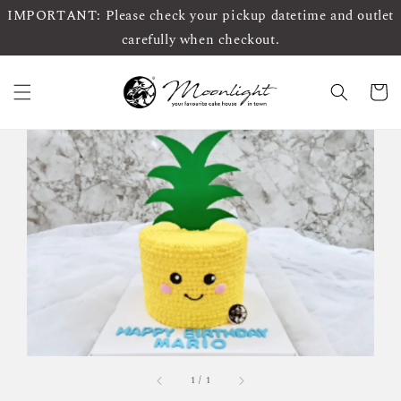
IMPORTANT: Please check your pickup datetime and outlet
carefully when checkout.
1
/
1