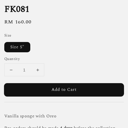
FK081
Regular
RM 160.00
price
Size
Size S"
Quantity
Add to Cart
Vanilla sponge with Oreo