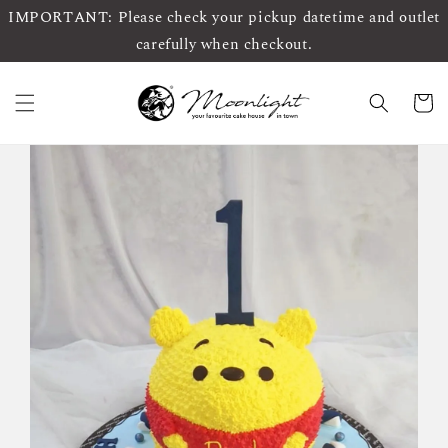
IMPORTANT: Please check your pickup datetime and outlet
carefully when checkout.