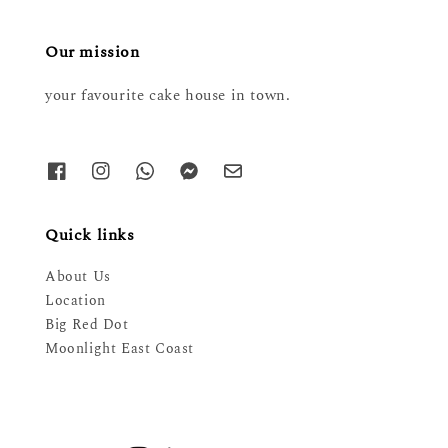
Our mission
your favourite cake house in town.
Quick links
About Us
Location
Big Red Dot
Moonlight East Coast