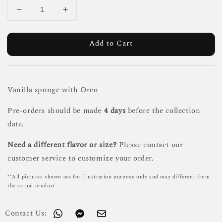
Add to Cart
Vanilla sponge with Oreo
Pre-orders should be made
4 days
before the collection
date.
Need a different flavor or size?
Please contact our
customer service to customize your order.
**All pictures shown are for illustration purpose only and may different from
the actual product.
Contact Us: