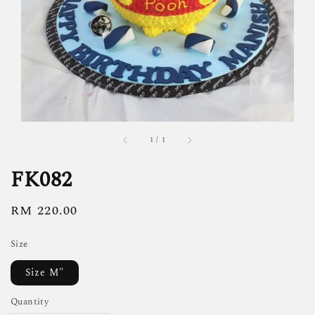
1
/
1
FK082
Regular
RM 220.00
price
Size
Size M"
Quantity