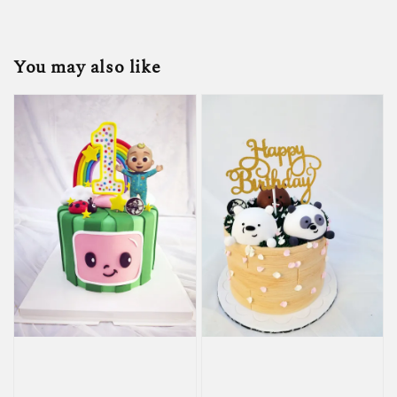
You may also like