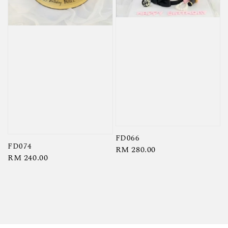
FD066
FD074
Regular
RM 280.00
Regular
RM 240.00
price
price