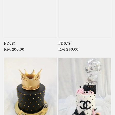
FD081
FD078
Regular
RM 200.00
Regular
RM 240.00
price
price