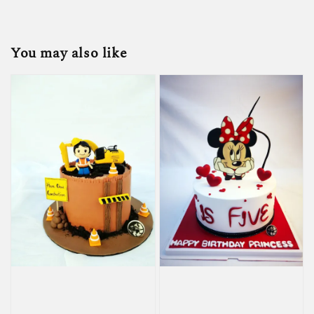
You may also like