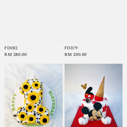
FD082
FD079
Regular
RM 280.00
Regular
RM 200.00
price
price