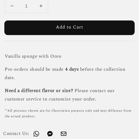
Add to Cart
Vanilla sponge with Oreo
Pre-orders should be made
4 days
before the collection
date.
Need a different flavor or size?
Please contact our
customer service to customize your order.
**All pictures shown are for illustration purpose only and may different from
the actual product.
Contact Us: