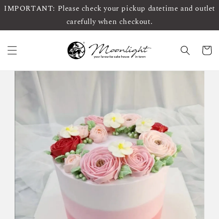
IMPORTANT: Please check your pickup datetime and outlet
carefully when checkout.