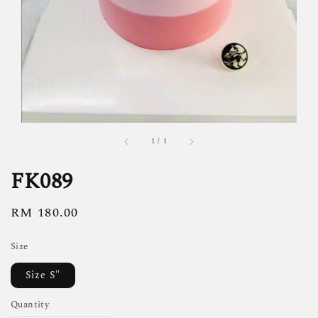
1
/
1
FK089
Regular
RM 180.00
price
Size
Size S"
Quantity