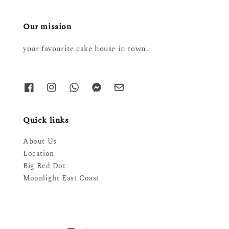
Our mission
your favourite cake house in town.
Quick links
About Us
Location
Big Red Dot
Moonlight East Coast