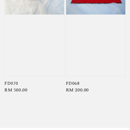
FD070
FD068
Regular
RM 500.00
Regular
RM 200.00
price
price