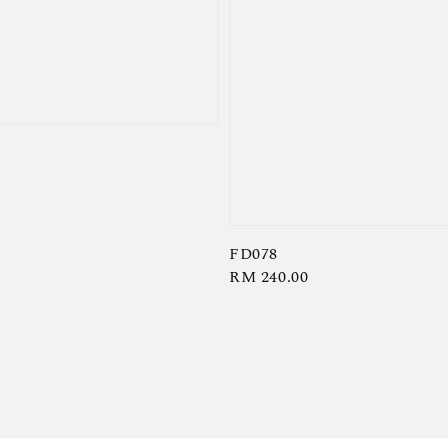
FD078
Regular
RM 240.00
price