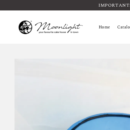
IMPORTANT: Pl
Home
Catal