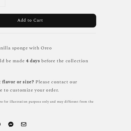
Add to Cart
nilla sponge with Oreo
uld be made
4 days
before the collection
 flavor or size?
Please contact our
e to customize your order.
re for illustration purpose only and may different from the