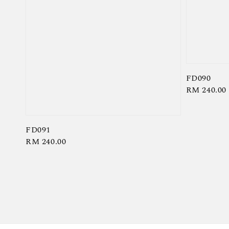
FD090
Regular
RM 240.00
price
FD091
Regular
RM 240.00
price