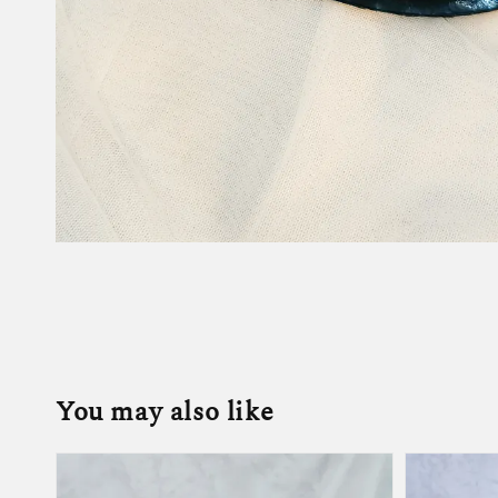
You may also like