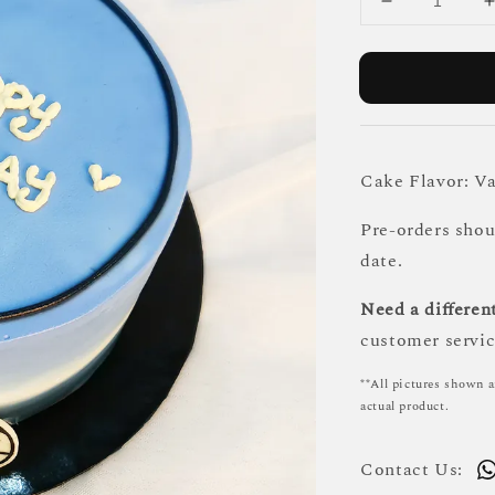
Cake Flavor: Va
Pre-orders sho
date.
Need a different
customer servic
**All pictures shown a
actual product.
Contact Us: