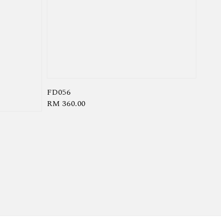
FD056
Regular
RM 360.00
price