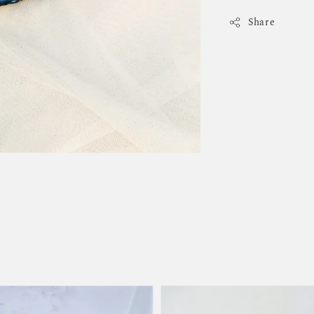
Share