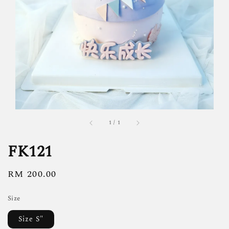
1
/
1
FK121
Regular
RM 200.00
price
Size
Size S"