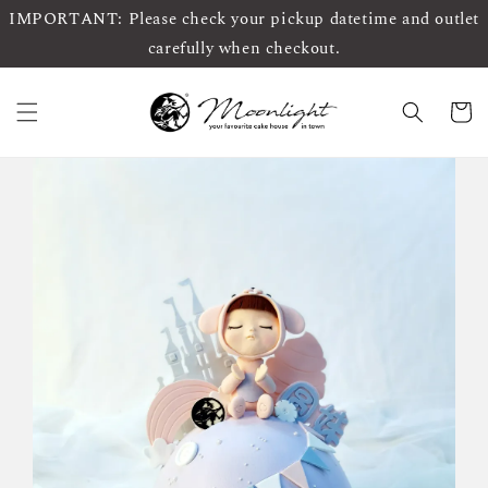
IMPORTANT: Please check your pickup datetime and outlet
carefully when checkout.