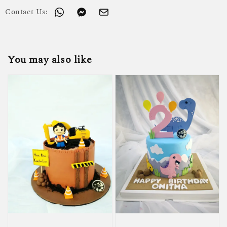
Contact Us:
You may also like