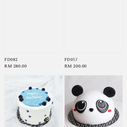
FD082
FD057
Regular
RM 280.00
Regular
RM 200.00
price
price