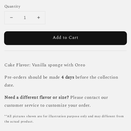
Quantity
Add to Cart
Cake Flavor: Vanilla sponge with Oreo
Pre-orders should be made
4 days
before the collection
date.
Need a different flavor or size?
Please contact our
customer service to customize your order.
**All pictures shown are for illustration purpose only and may different from
the actual product.