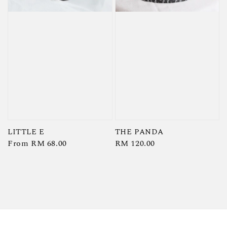
LITTLE E
THE PANDA
Regular
From
RM 68.00
Regular
RM 120.00
price
price