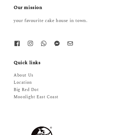
Our mission
your favourite cake house in town.
Quick links
About Us
Location
Big Red Dot
Moonlight East Coast