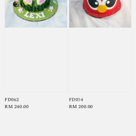
FD062
FD054
Regular
RM 240.00
Regular
RM 200.00
price
price