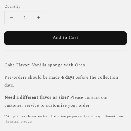
Quantity
Add to Cart
Cake Flavor: Vanilla sponge with Oreo
Pre-orders should be made
4 days
before the collection
date.
Need a different flavor or size?
Please contact our
customer service to customize your order.
**All pictures shown are for illustration purpose only and may different from
the actual product.