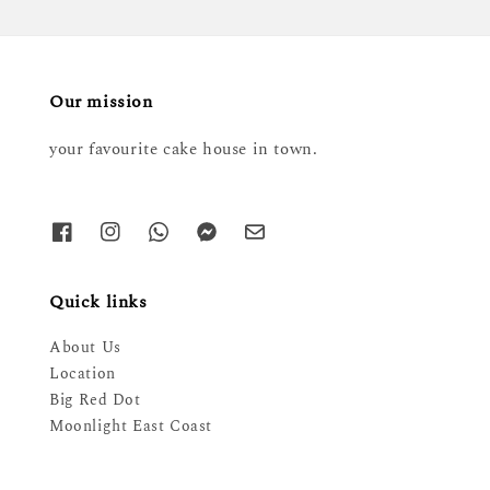
Our mission
your favourite cake house in town.
Quick links
About Us
Location
Big Red Dot
Moonlight East Coast