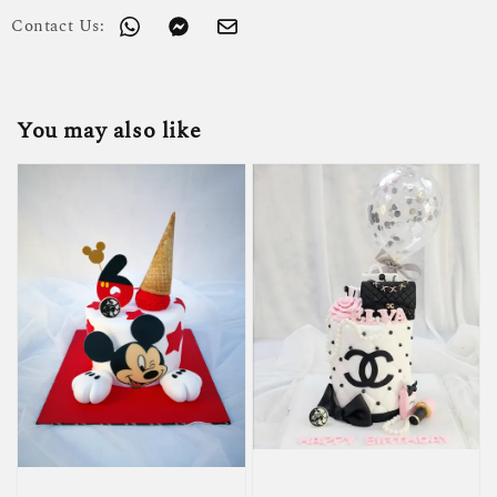
Contact Us:
You may also like