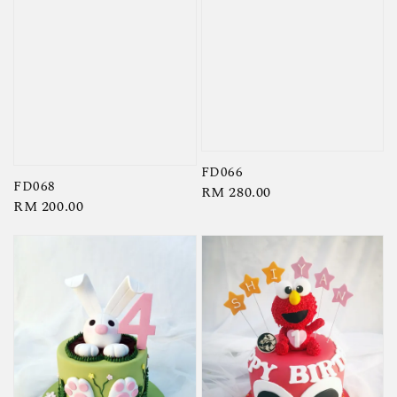
FD066
FD068
Regular
RM 280.00
Regular
RM 200.00
price
price