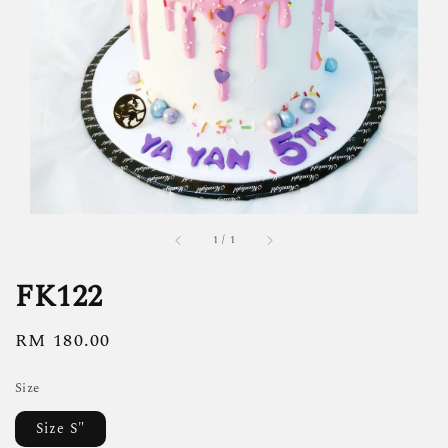
1
/
1
FK122
Regular
RM 180.00
price
Size
Size S"