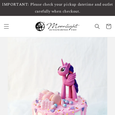
IMPORTANT: Please check your pickup datetime and outlet
carefully when checkout.