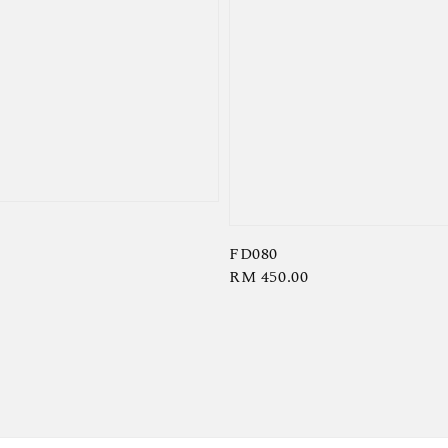
FD080
Regular
RM 450.00
price