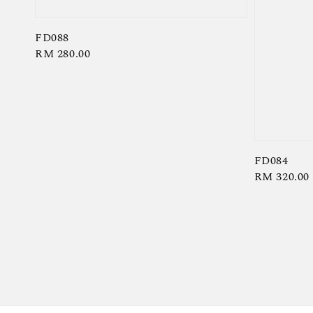
FD088
Regular
RM 280.00
price
FD084
Regular
RM 320.00
price