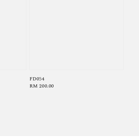
FD054
Regular
RM 200.00
price