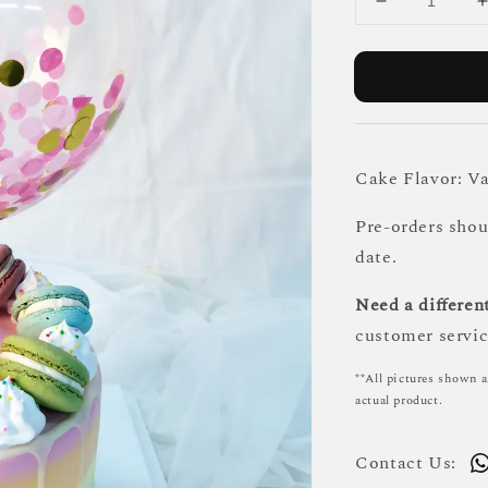
Cake Flavor: Va
Pre-orders sho
date.
Need a different
customer servic
**All pictures shown a
actual product.
Contact Us: