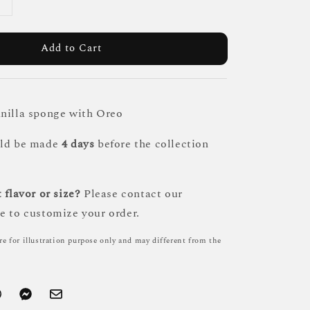
Add to Cart
nilla sponge with Oreo
uld be made
4 days
before the collection
 flavor or size?
Please contact our
e to customize your order.
re for illustration purpose only and may different from the