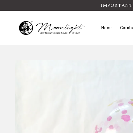
IMPORTANT: Pl
Home
Catal