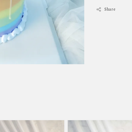
Share