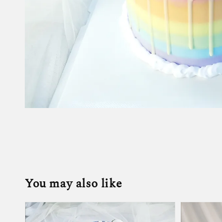
You may also like