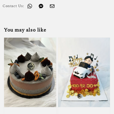
Contact Us:
You may also like