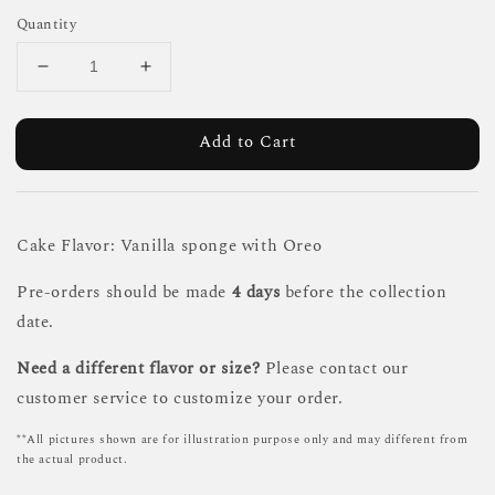
Quantity
Add to Cart
Cake Flavor: Vanilla sponge with Oreo
Pre-orders should be made
4 days
before the collection
date.
Need a different flavor or size?
Please contact our
customer service to customize your order.
**All pictures shown are for illustration purpose only and may different from
the actual product.