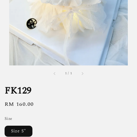
1
/
1
FK129
Regular
RM 160.00
price
Size
Size S"