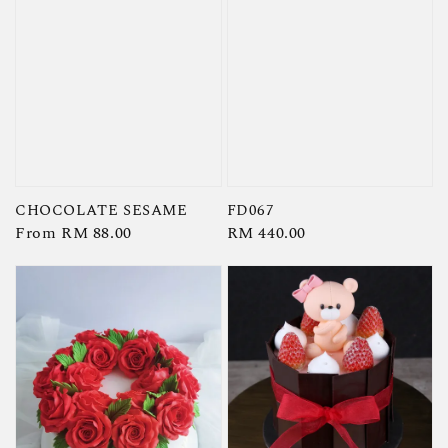
CHOCOLATE SESAME
FD067
Regular
From
RM 88.00
Regular
RM 440.00
price
price