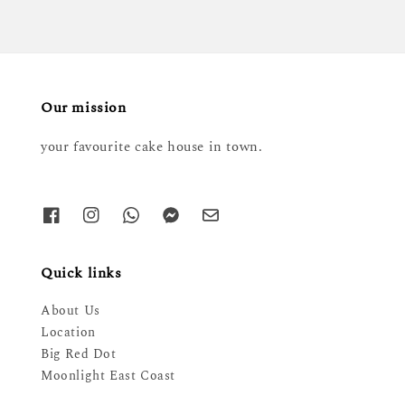
Our mission
your favourite cake house in town.
Quick links
About Us
Location
Big Red Dot
Moonlight East Coast