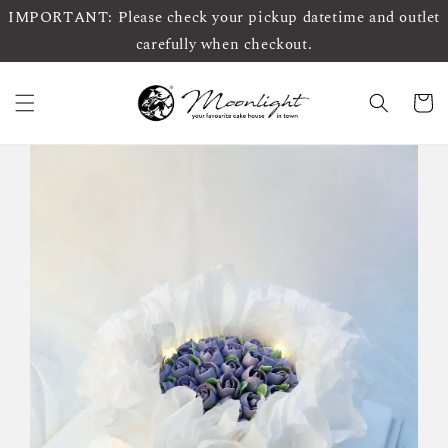
IMPORTANT: Please check your pickup datetime and outlet
carefully when checkout.