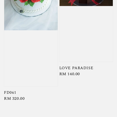
LOVE PARADISE
Regular
RM 140.00
price
FD061
Regular
RM 320.00
price