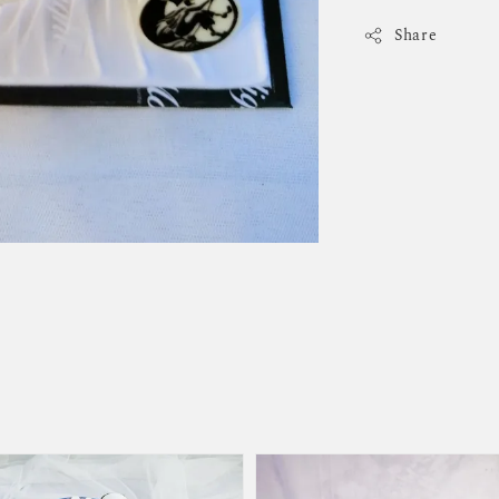
Share