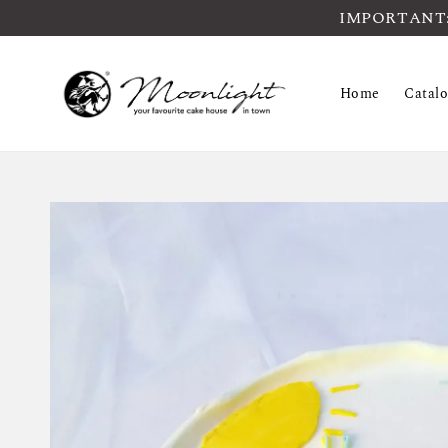
IMPORTANT: Pl
Home
Catal