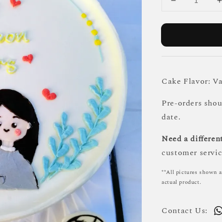
Cake Flavor: Va
Pre-orders sho
date.
Need a different
customer servic
**All pictures shown a
actual product.
Contact Us: