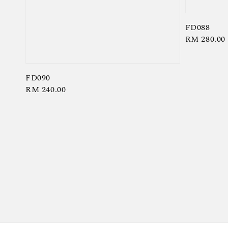
FD088
Regular
RM 280.00
price
FD090
Regular
RM 240.00
price