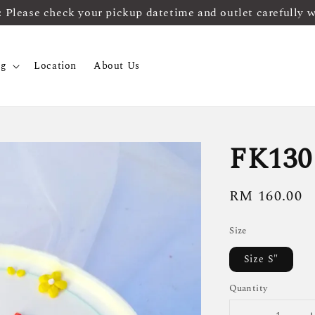
ease check your pickup datetime and outlet carefully 
og
Location
About Us
FK130
Regular
RM 160.00
price
Size
Size S"
Quantity