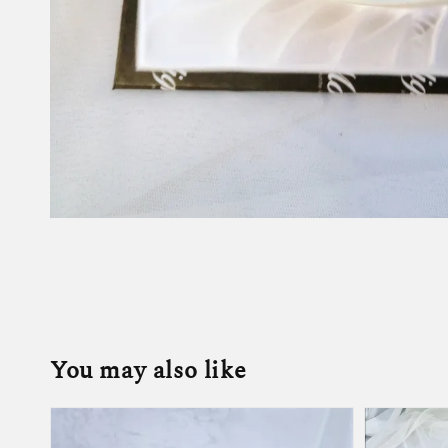
You may also like