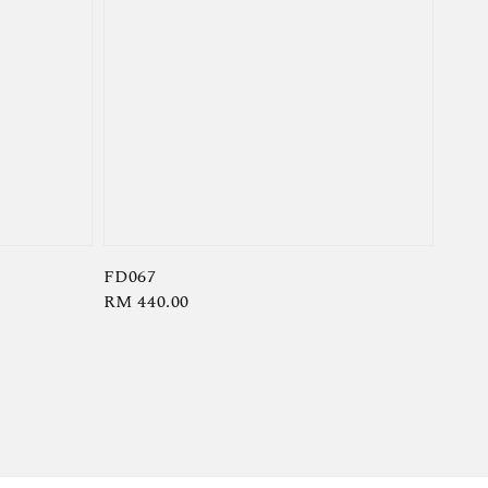
FD067
Regular
RM 440.00
price