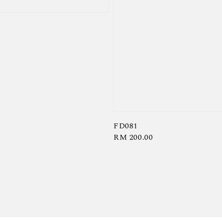
FD081
Regular
RM 200.00
price