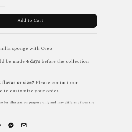
Add to Cart
nilla sponge with Oreo
uld be made
4 days
before the collection
 flavor or size?
Please contact our
e to customize your order.
re for illustration purpose only and may different from the